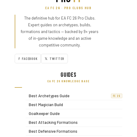
EA FC 26 · PRO CLUBS HUB
The definitive hub for EA FC 26 Pro Clubs.
Expert guides on archetypes, builds,
formations and tactics — backed by 9+ years
of in-game knowledge and an active
competitive community.
F FACEBOOK
𝕏 TWITTER
Guides
EA FC 26 KNOWLEDGE BASE
Best Archetypes Guide
FC 26
Best Magician Build
Goalkeeper Guide
Best Attacking Formations
Best Defensive Formations