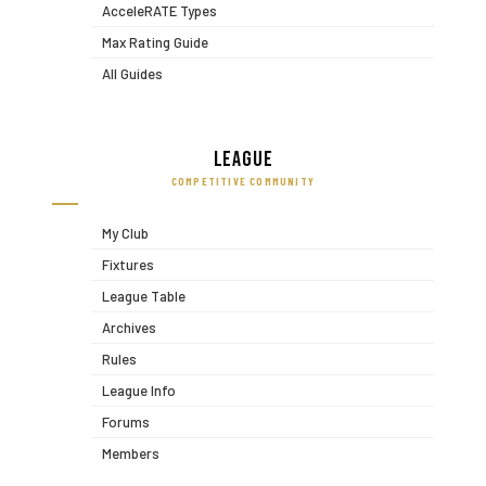
AcceleRATE Types
Max Rating Guide
All Guides
League
COMPETITIVE COMMUNITY
My Club
Fixtures
League Table
Archives
Rules
League Info
Forums
Members