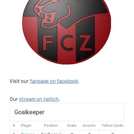
Visit our
fanpage on facebook
.
Our
stream on twitch
.
Goalkeeper
#
Player
Position
Goals
Assists
Yellow Cards
Re