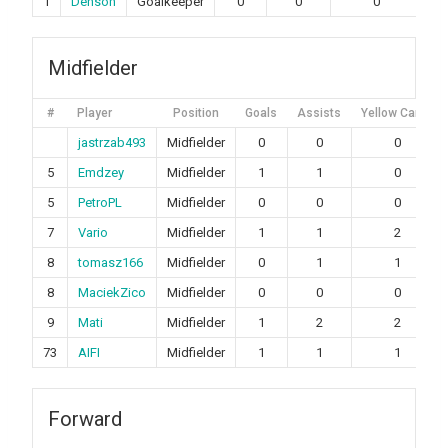
1
Denson
Goalkeeper
0
0
0
Midfielder
#
Player
Position
Goals
Assists
Yellow Cards
jastrzab493
Midfielder
0
0
0
5
Emdzey
Midfielder
1
1
0
5
PetroPL
Midfielder
0
0
0
7
Vario
Midfielder
1
1
2
8
tomasz166
Midfielder
0
1
1
8
MaciekZico
Midfielder
0
0
0
9
Mati
Midfielder
1
2
2
73
AIFI
Midfielder
1
1
1
Forward