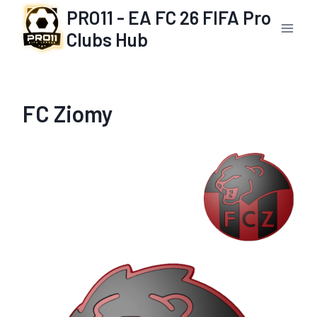
Skip
PRO11 - EA FC 26 FIFA Pro
to
Clubs Hub
content
FC Ziomy