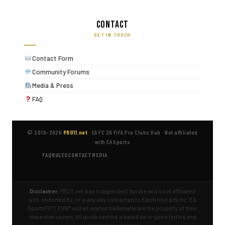
Contact
GET IN TOUCH
Contact Form
Community Forums
Media & Press
FAQ
© 2016–2026
PRO11.net
·
EA FC 26 FIFA Pro Clubs Hub
·
Not affiliated
with EA Sports
FAQ
RULES
CONTACT
MEDIA
Disclaimer:
PRO11.net is an independent fan site and is not affiliated
with, endorsed by, or in any way connected to Electronic Arts Inc. EA
Sports FC™, FIFA® and all related trademarks are the property of their
respective owners. All guide content is based on in-game testing and