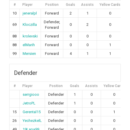
#
Player
Position
Goals
Assists
Yellow Cards
Re
10
jeneralpl
Forward
2
1
0
Defender,
69
Kloczilla
0
2
0
Forward
88
krolevski
Forward
0
0
0
88
elMarih
Forward
0
0
1
99
Mersien
Forward
4
1
1
Defender
#
Player
Position
Goals
Assists
Yellow Cards
serrgiooo
Defender
1
0
0
JetroPL
Defender
1
0
0
15
Gerental15
Defender
0
0
1
26
YechezkelL
Defender
0
0
0
49
19Lapa99
Defender
0
0
0