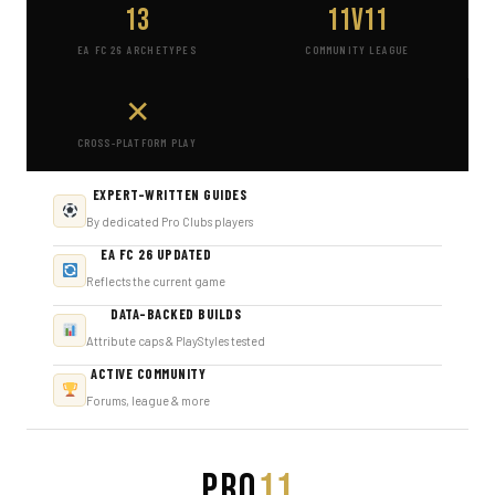
13
11v11
EA FC 26 ARCHETYPES
COMMUNITY LEAGUE
✕
CROSS-PLATFORM PLAY
EXPERT-WRITTEN GUIDES
By dedicated Pro Clubs players
EA FC 26 UPDATED
Reflects the current game
DATA-BACKED BUILDS
Attribute caps & PlayStyles tested
ACTIVE COMMUNITY
Forums, league & more
PRO
11