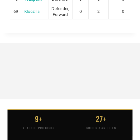
Defender,
69
Kloczilla
0
2
0
Forward
9+
27+
YEARS OF PRO CLUBS
GUIDES & ARTICLES