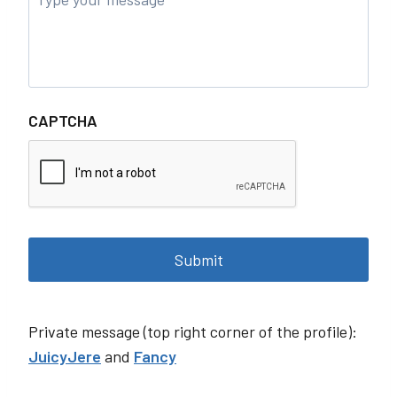
CAPTCHA
Private message (top right corner of the profile):
JuicyJere
and
Fancy