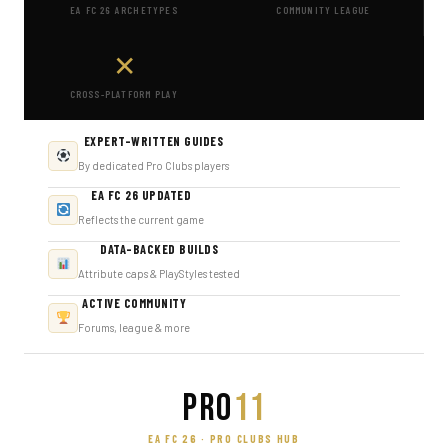
EA FC 26 ARCHETYPES
COMMUNITY LEAGUE
✕
CROSS-PLATFORM PLAY
EXPERT-WRITTEN GUIDES
By dedicated Pro Clubs players
EA FC 26 UPDATED
Reflects the current game
DATA-BACKED BUILDS
Attribute caps & PlayStyles tested
ACTIVE COMMUNITY
Forums, league & more
PRO
11
EA FC 26 · PRO CLUBS HUB