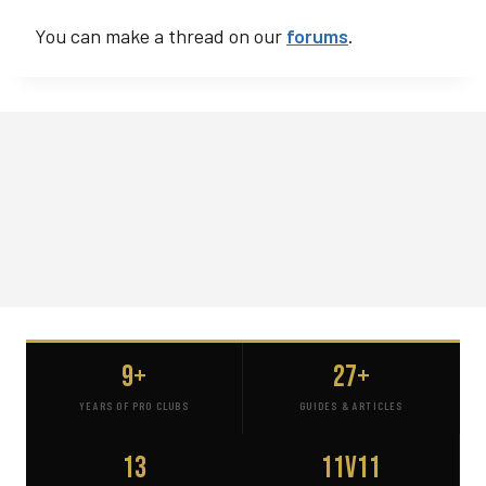
You can make a thread on our
forums
.
9+
27+
YEARS OF PRO CLUBS
GUIDES & ARTICLES
13
11v11