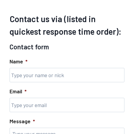
Contact us via (listed in
quickest response time order):
Contact form
Name
*
Email
*
Message
*