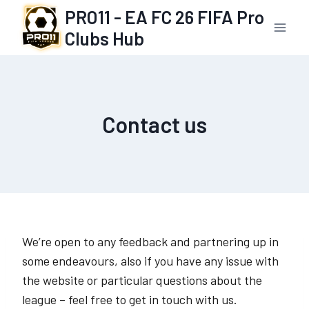
Skip
PRO11 - EA FC 26 FIFA Pro
to
Clubs Hub
content
Contact us
We’re open to any feedback and partnering up in
some endeavours, also if you have any issue with
the website or particular questions about the
league – feel free to get in touch with us.