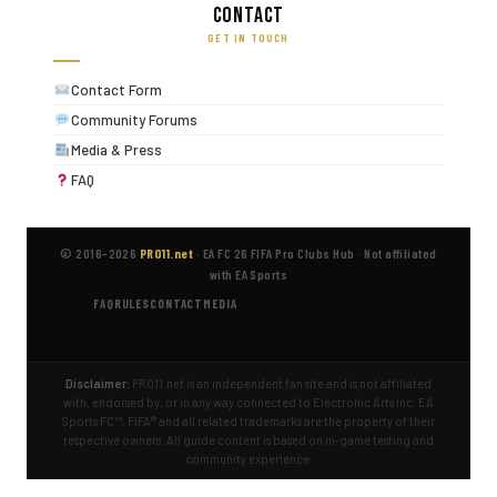
Contact
GET IN TOUCH
Contact Form
Community Forums
Media & Press
FAQ
© 2016–2026
PRO11.net
·
EA FC 26 FIFA Pro Clubs Hub
·
Not affiliated
with EA Sports
FAQ
RULES
CONTACT
MEDIA
Disclaimer:
PRO11.net is an independent fan site and is not affiliated
with, endorsed by, or in any way connected to Electronic Arts Inc. EA
Sports FC™, FIFA® and all related trademarks are the property of their
respective owners. All guide content is based on in-game testing and
community experience.