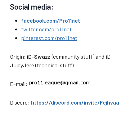
Social media:
facebook.com/Pro11net
twitter.com/pro11net
pinterest.com/pro11net
Origin:
iD-Swazz
(community stuff) and iD-
JuicyJere
(technical stuff)
E-mail:
Discord:
https://discord.com/invite/Fcjhvaa