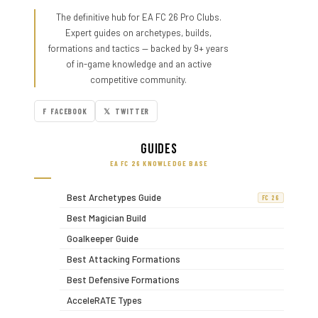
The definitive hub for EA FC 26 Pro Clubs.
Expert guides on archetypes, builds,
formations and tactics — backed by 9+ years
of in-game knowledge and an active
competitive community.
F FACEBOOK
𝕏 TWITTER
Guides
EA FC 26 KNOWLEDGE BASE
Best Archetypes Guide
FC 26
Best Magician Build
Goalkeeper Guide
Best Attacking Formations
Best Defensive Formations
AcceleRATE Types