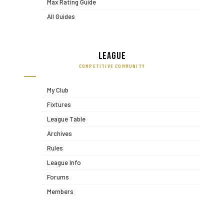
Max Rating Guide
All Guides
League
COMPETITIVE COMMUNITY
My Club
Fixtures
League Table
Archives
Rules
League Info
Forums
Members