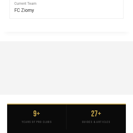
Current Team
FC Ziomy
9+
27+
YEARS OF PRO CLUBS
GUIDES & ARTICLES