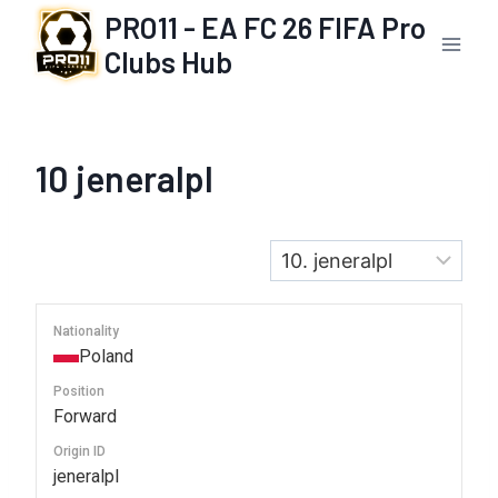
Skip
PRO11 - EA FC 26 FIFA Pro
to
Clubs Hub
content
10
jeneralpl
Nationality
Poland
Position
Forward
Origin ID
jeneralpl