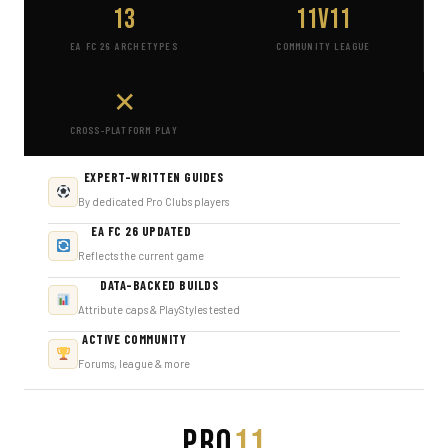
13
11v11
EA FC 26 ARCHETYPES
COMMUNITY LEAGUE
✕
CROSS-PLATFORM PLAY
EXPERT-WRITTEN GUIDES
By dedicated Pro Clubs players
EA FC 26 UPDATED
Reflects the current game
DATA-BACKED BUILDS
Attribute caps & PlayStyles tested
ACTIVE COMMUNITY
Forums, league & more
PRO
11