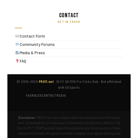
Contact
GET IN TOUCH
Contact Form
Community Forums
Media & Press
FAQ
© 2016–2026
PRO11.net
·
EA FC 26 FIFA Pro Clubs Hub
·
Not affiliated
with EA Sports
FAQ
RULES
CONTACT
MEDIA
Disclaimer:
PRO11.net is an independent fan site and is not affiliated
with, endorsed by, or in any way connected to Electronic Arts Inc. EA
Sports FC™, FIFA® and all related trademarks are the property of their
respective owners. All guide content is based on in-game testing and