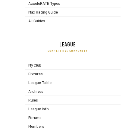
AcceleRATE Types
Max Rating Guide
All Guides
League
COMPETITIVE COMMUNITY
My Club
Fixtures
League Table
Archives
Rules
League Info
Forums
Members