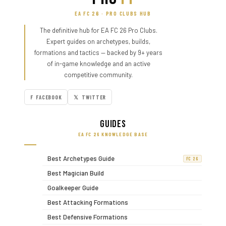
EA FC 26 · PRO CLUBS HUB
The definitive hub for EA FC 26 Pro Clubs.
Expert guides on archetypes, builds,
formations and tactics — backed by 9+ years
of in-game knowledge and an active
competitive community.
F FACEBOOK
𝕏 TWITTER
Guides
EA FC 26 KNOWLEDGE BASE
Best Archetypes Guide
FC 26
Best Magician Build
Goalkeeper Guide
Best Attacking Formations
Best Defensive Formations