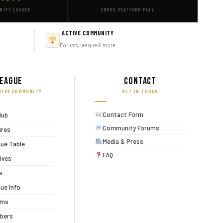
NITY LEAGUE
CROSS-PLATFORM PLAY
ACTIVE COMMUNITY
Forums, league & more
eague
Contact
TIVE COMMUNITY
GET IN TOUCH
Contact Form
lub
Community Forums
ures
Media & Press
ue Table
FAQ
ives
s
ue Info
ums
bers