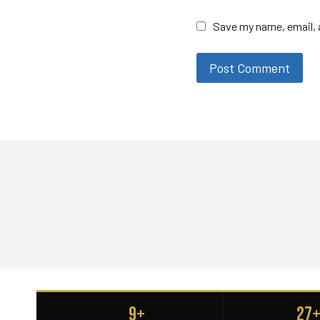
Save my name, email, a
9+
27