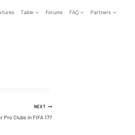
xtures
Table
Forums
FAQ
Partners
NEXT
r Pro Clubs in FIFA 17?