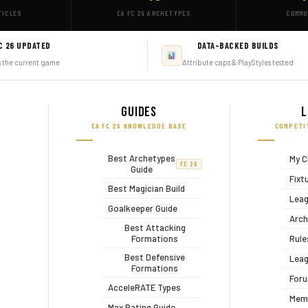
TICLES
EA FC 26 ARCHETYPES
COMMU
C 26 UPDATED
DATA-BACKED BUILDS
s the current game
Attribute caps & PlayStyles tested
Guides
L
EA FC 26 KNOWLEDGE BASE
COMPETI
Best Archetypes
My C
FC 26
Guide
Fixt
Best Magician Build
Leag
Goalkeeper Guide
Arch
Best Attacking
Formations
Rule
Best Defensive
Leag
Formations
For
AcceleRATE Types
Mem
Max Rating Guide