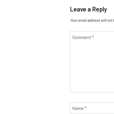
Leave a Reply
Your email address will not 
Comment
*
Name
*