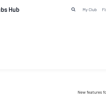
lubs Hub
My Club
Fi
New features fo