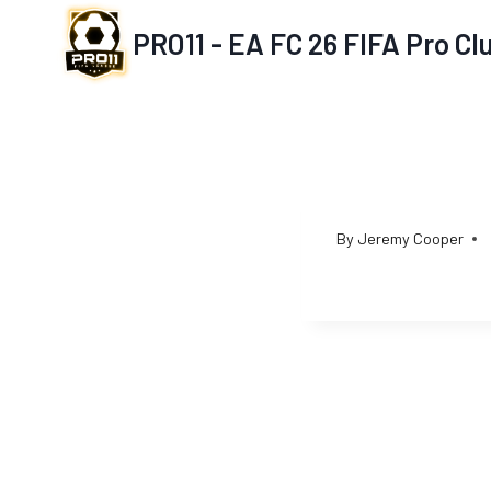
Skip
PRO11 - EA FC 26 FIFA Pro C
to
content
By
Jeremy Cooper
Post
navigation