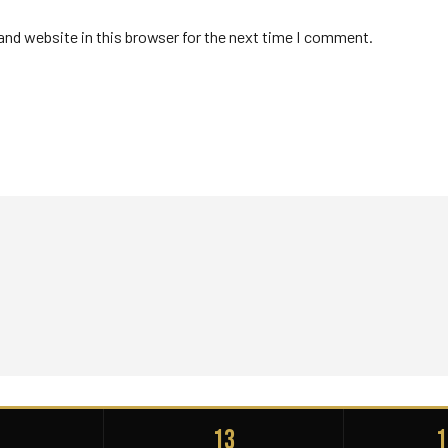
nd website in this browser for the next time I comment.
+
13
1