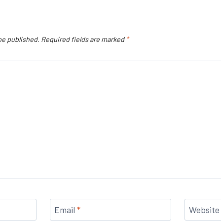
be published.
Required fields are marked
*
Email
*
Website