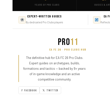
YEARS OF PRO CLUBS
GUIDES & AR
EXPERT-WRITTEN GUIDES
EA F
By dedicated Pro Clubs players
Reflect
PRO
11
EA FC 26 · PRO CLUBS HUB
The definitive hub for EA FC 26 Pro Clubs.
Expert guides on archetypes, builds,
formations and tactics — backed by 9+ years
of in-game knowledge and an active
competitive community.
F FACEBOOK
𝕏 TWITTER