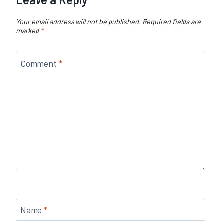
Your email address will not be published.
Required fields are
marked
*
Comment
*
Name
*