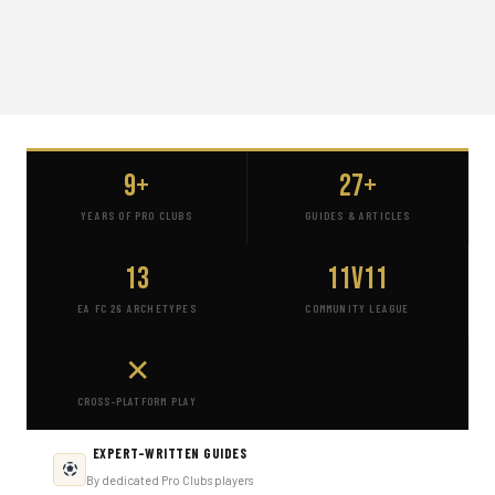
9+
27+
YEARS OF PRO CLUBS
GUIDES & ARTICLES
13
11v11
EA FC 26 ARCHETYPES
COMMUNITY LEAGUE
✕
CROSS-PLATFORM PLAY
EXPERT-WRITTEN GUIDES
By dedicated Pro Clubs players