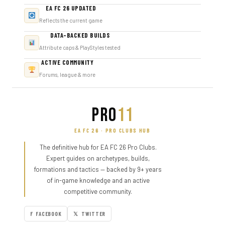
EA FC 26 UPDATED
Reflects the current game
DATA-BACKED BUILDS
Attribute caps & PlayStyles tested
ACTIVE COMMUNITY
Forums, league & more
PRO
11
EA FC 26 · PRO CLUBS HUB
The definitive hub for EA FC 26 Pro Clubs.
Expert guides on archetypes, builds,
formations and tactics — backed by 9+ years
of in-game knowledge and an active
competitive community.
F FACEBOOK
𝕏 TWITTER