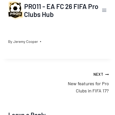
Skip
PRO11 - EA FC 26 FIFA Pro
to
Clubs Hub
content
By
Jeremy Cooper
Post
NEXT
New features for Pro
navigation
Clubs in FIFA 17?
Leave a Reply