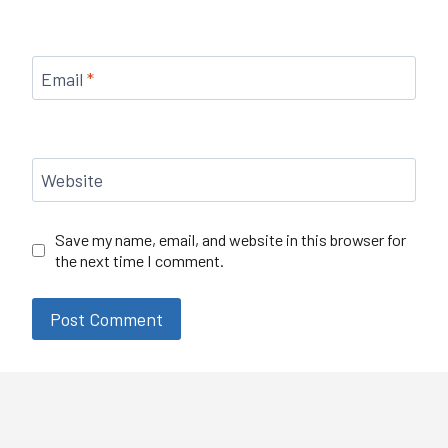
Email
*
Website
Save my name, email, and website in this browser for
the next time I comment.