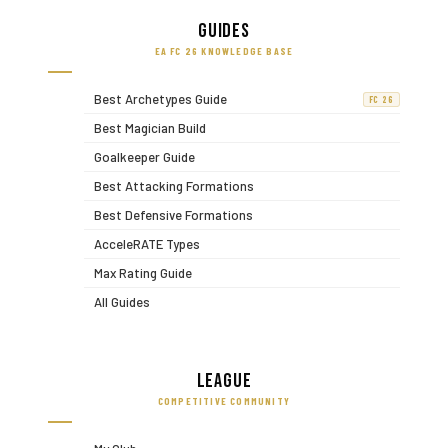
Guides
EA FC 26 KNOWLEDGE BASE
Best Archetypes Guide
FC 26
Best Magician Build
Goalkeeper Guide
Best Attacking Formations
Best Defensive Formations
AcceleRATE Types
Max Rating Guide
All Guides
League
COMPETITIVE COMMUNITY