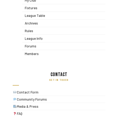
My Club
Fixtures
League Table
Archives
Rules
League Info
Forums
Members
Contact
GET IN TOUCH
Contact Form
Community Forums
Media & Press
FAQ