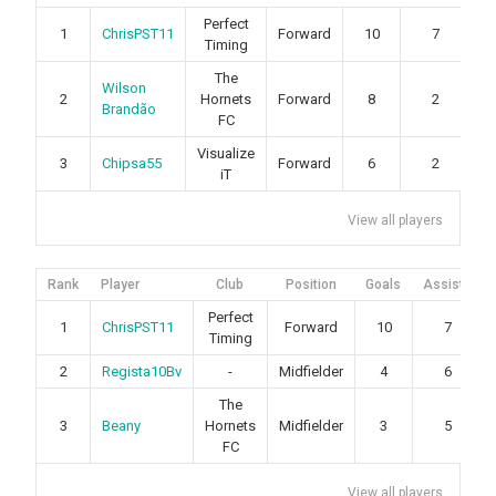
Perfect
1
ChrisPST11
Forward
10
7
Timing
The
Wilson
2
Hornets
Forward
8
2
Brandão
FC
Visualize
3
Chipsa55
Forward
6
2
iT
View all players
Rank
Player
Club
Position
Goals
Assists
Perfect
1
ChrisPST11
Forward
10
7
Timing
2
Regista10Bv
-
Midfielder
4
6
The
3
Beany
Hornets
Midfielder
3
5
FC
View all players