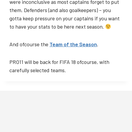
were inconclusive as most captains forget to put
them. Defenders (and also goalkeepers) – you
gotta keep pressure on your captains if you want
to have your stats to be here next season.
And ofcourse the
Team of the Season
.
PRO11 will be back for FIFA 18 ofcourse, with
carefully selected teams.