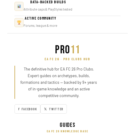
DATA-BACKED BUILDS
Attribute caps & PlayStyles tested
ACTIVE COMMUNITY
Forums, league & more
PRO
11
EA FC 26 · PRO CLUBS HUB
The definitive hub for EA FC 26 Pro Clubs.
Expert guides on archetypes, builds,
formations and tactics — backed by 9+ years
of in-game knowledge and an active
competitive community.
F FACEBOOK
𝕏 TWITTER
Guides
EA FC 26 KNOWLEDGE BASE