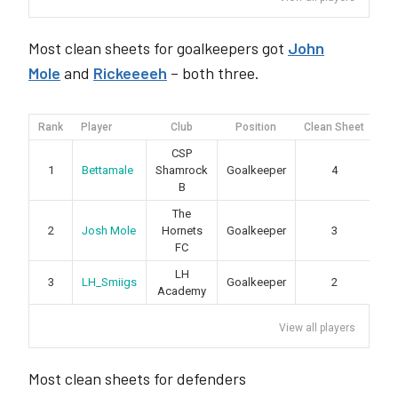
Most clean sheets for goalkeepers got
John
Mole
and
Rickeeeeh
– both three.
Rank
Player
Club
Position
Clean Sheet
Yel
CSP
1
Bettamale
Shamrock
Goalkeeper
4
B
The
2
Josh Mole
Hornets
Goalkeeper
3
FC
LH
3
LH_Smiigs
Goalkeeper
2
Academy
View all players
Most clean sheets for defenders