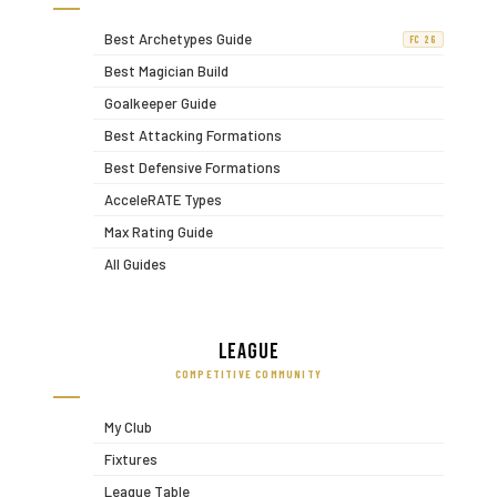
Best Archetypes Guide
FC 26
Best Magician Build
Goalkeeper Guide
Best Attacking Formations
Best Defensive Formations
AcceleRATE Types
Max Rating Guide
All Guides
League
COMPETITIVE COMMUNITY
My Club
Fixtures
League Table