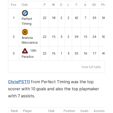
Pos
Club
P
W
D
L
F
A
GD
Pts
1
22
18
2
2
42
7
35
56
Perfect
Timing
2
22
15
5
2
39
15
24
50
Arancia
Meccanica
13th
3
22
16
1
5
33
16
17
49
Paradox
View full table
ChrisPST11
from Perfect Timing was the top
scorer with 10 goals and also the top playmaker
with 7 assists.
Rank
Player
Club
Position
Goals
Assists
M