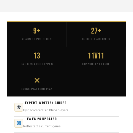
9+
27+
YEARS OF PRO CLUBS
GUIDES & ARTICLES
13
11v11
EA FC 26 ARCHETYPES
COMMUNITY LEAGUE
✕
CROSS-PLATFORM PLAY
EXPERT-WRITTEN GUIDES
By dedicated Pro Clubs players
EA FC 26 UPDATED
Reflects the current game