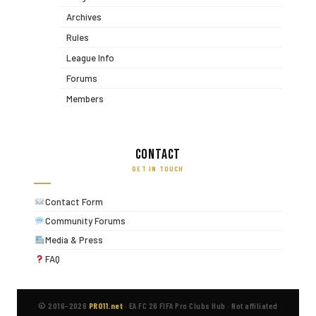
Archives
Rules
League Info
Forums
Members
Contact
GET IN TOUCH
Contact Form
Community Forums
Media & Press
FAQ
© 2016–2026
PRO11.net
·
EA FC 26 FIFA Pro Clubs Hub
·
Not affiliated