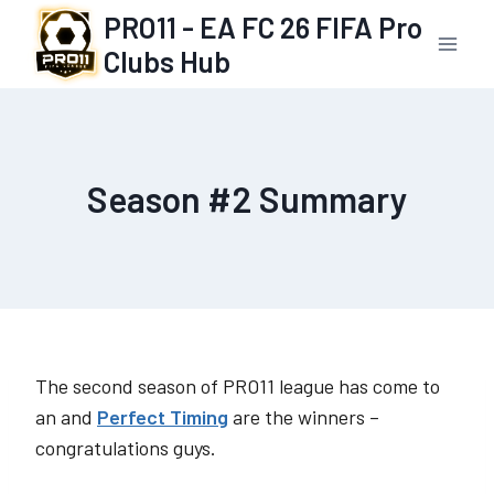
Skip
PRO11 - EA FC 26 FIFA Pro
to
Clubs Hub
content
Season #2 Summary
The second season of PRO11 league has come to
an and
Perfect Timing
are the winners –
congratulations guys.