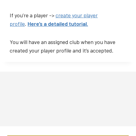
If you’re a player ->
create your player
profile
.
Here’s a detailed tutorial.
You will have an assigned club when you have
created your player profile and it’s accepted.