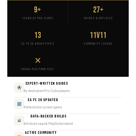
9+
27+
YEARS OF PRO CLUBS
GUIDES & ARTICLES
13
11v11
EA FC 26 ARCHETYPES
COMMUNITY LEAGUE
✕
CROSS-PLATFORM PLAY
EXPERT-WRITTEN GUIDES
By dedicated Pro Clubs players
EA FC 26 UPDATED
Reflects the current game
DATA-BACKED BUILDS
Attribute caps & PlayStyles tested
ACTIVE COMMUNITY