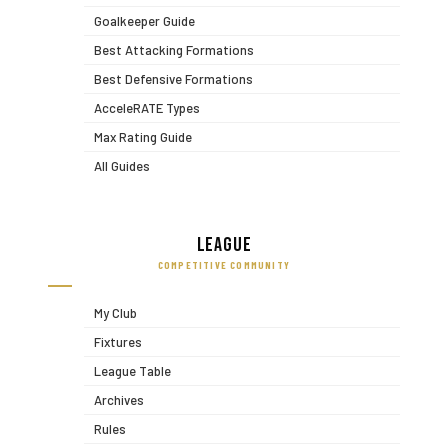
Goalkeeper Guide
Best Attacking Formations
Best Defensive Formations
AcceleRATE Types
Max Rating Guide
All Guides
League
COMPETITIVE COMMUNITY
My Club
Fixtures
League Table
Archives
Rules