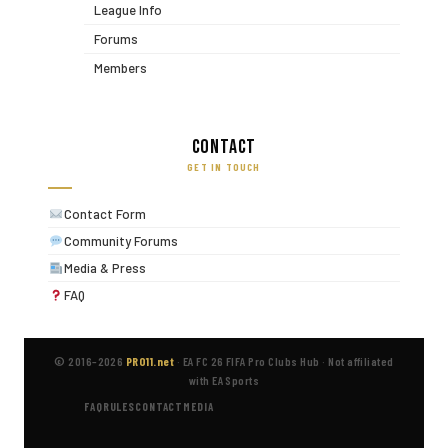
League Info
Forums
Members
Contact
GET IN TOUCH
Contact Form
Community Forums
Media & Press
FAQ
© 2016–2026
PRO11.net
·
EA FC 26 FIFA Pro Clubs Hub
·
Not affiliated
with EA Sports
FAQ
RULES
CONTACT
MEDIA