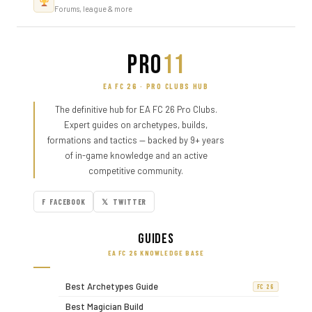
Forums, league & more
PRO
11
EA FC 26 · PRO CLUBS HUB
The definitive hub for EA FC 26 Pro Clubs.
Expert guides on archetypes, builds,
formations and tactics — backed by 9+ years
of in-game knowledge and an active
competitive community.
F FACEBOOK
𝕏 TWITTER
Guides
EA FC 26 KNOWLEDGE BASE
Best Archetypes Guide
FC 26
Best Magician Build