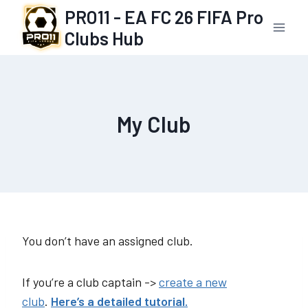
Skip
PRO11 - EA FC 26 FIFA Pro
to
Clubs Hub
content
My Club
You don’t have an assigned club.
If you’re a club captain ->
create a new
club
.
Here’s a detailed tutorial.