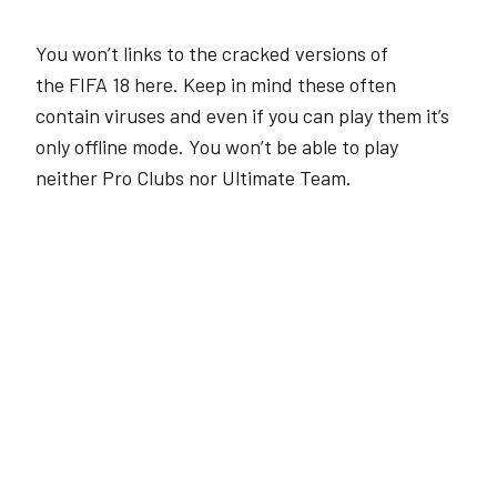
You won’t links to the cracked versions of
the FIFA 18 here. Keep in mind these often
contain viruses and even if you can play them it’s
only offline mode. You won’t be able to play
neither Pro Clubs nor Ultimate Team.