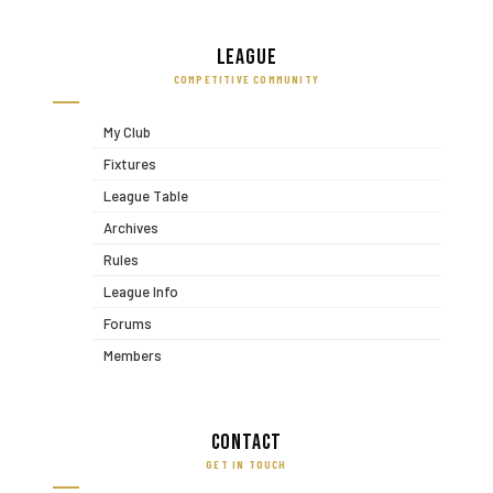
League
COMPETITIVE COMMUNITY
My Club
Fixtures
League Table
Archives
Rules
League Info
Forums
Members
Contact
GET IN TOUCH