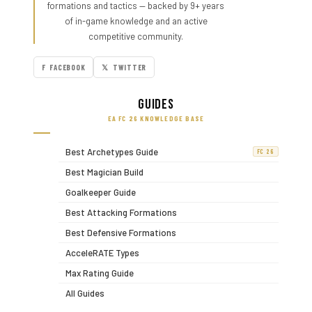
formations and tactics — backed by 9+ years
of in-game knowledge and an active
competitive community.
F FACEBOOK
𝕏 TWITTER
Guides
EA FC 26 KNOWLEDGE BASE
Best Archetypes Guide
FC 26
Best Magician Build
Goalkeeper Guide
Best Attacking Formations
Best Defensive Formations
AcceleRATE Types
Max Rating Guide
All Guides