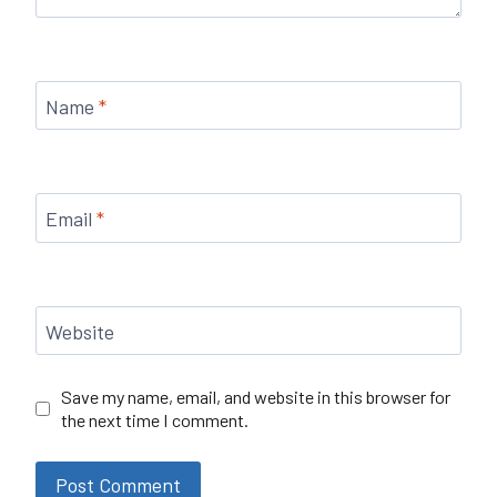
Name
*
Email
*
Website
Save my name, email, and website in this browser for
the next time I comment.