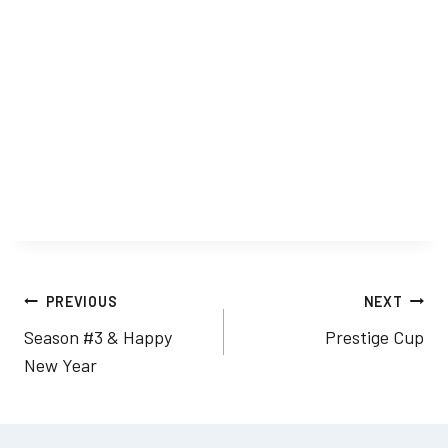
Post
PREVIOUS
NEXT
Season #3 & Happy
Prestige Cup
navigation
New Year