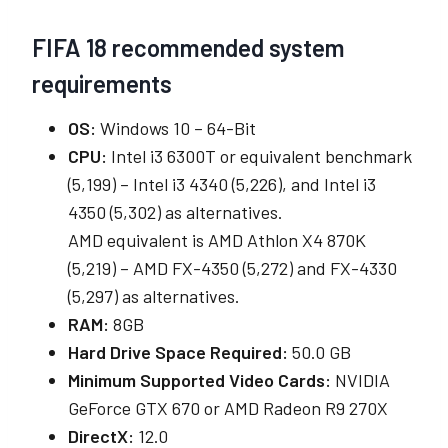
FIFA 18 recommended system
requirements
OS:
Windows 10 – 64-Bit
CPU:
Intel i3 6300T or equivalent benchmark
(5,199) – Intel i3 4340 (5,226), and Intel i3
4350 (5,302) as alternatives.
AMD equivalent is AMD Athlon X4 870K
(5,219) – AMD FX-4350 (5,272) and FX-4330
(5,297) as alternatives.
RAM:
8GB
Hard Drive Space Required:
50.0 GB
Minimum Supported Video Cards:
NVIDIA
GeForce GTX 670 or AMD Radeon R9 270X
DirectX:
12.0