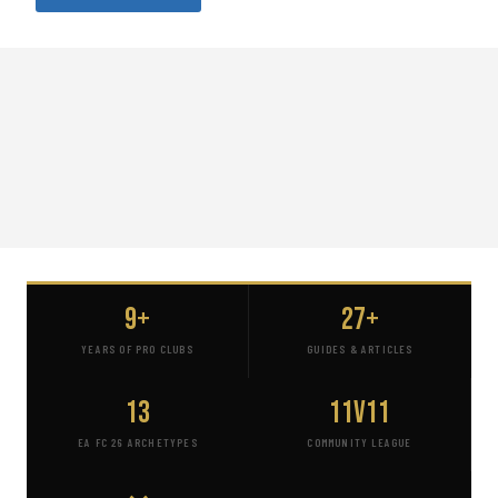
9+
27+
YEARS OF PRO CLUBS
GUIDES & ARTICLES
13
11v11
EA FC 26 ARCHETYPES
COMMUNITY LEAGUE