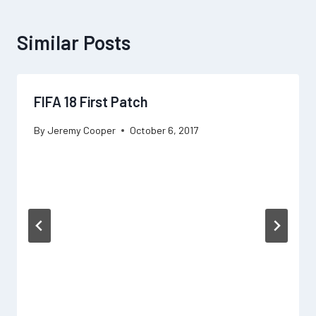
Similar Posts
FIFA 18 First Patch
By
Jeremy Cooper
October 6, 2017