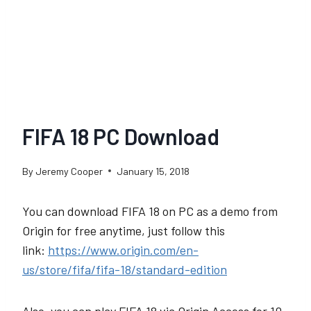
FIFA 18 PC Download
By
Jeremy Cooper
January 15, 2018
You can download FIFA 18 on PC as a demo from
Origin for free anytime, just follow this
link:
https://www.origin.com/en-
us/store/fifa/fifa-18/standard-edition
Also, you can play FIFA 18 via Origin Access for 10