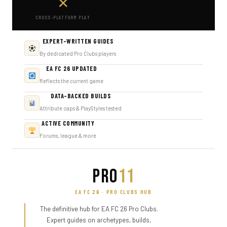
✕
CROSS-PLATFORM PLAY
EXPERT-WRITTEN GUIDES
By dedicated Pro Clubs players
EA FC 26 UPDATED
Reflects the current game
DATA-BACKED BUILDS
Attribute caps & PlayStyles tested
ACTIVE COMMUNITY
Forums, league & more
PRO
11
EA FC 26 · PRO CLUBS HUB
The definitive hub for EA FC 26 Pro Clubs.
Expert guides on archetypes, builds,