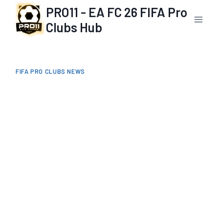
Skip
PRO11 - EA FC 26 FIFA Pro
to
Clubs Hub
content
FIFA PRO CLUBS NEWS