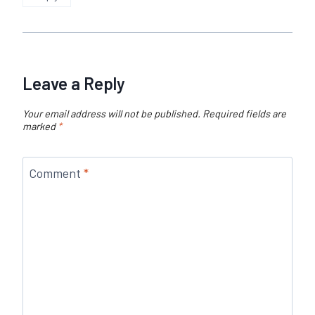
Leave a Reply
Your email address will not be published.
Required fields are
marked
*
Comment
*