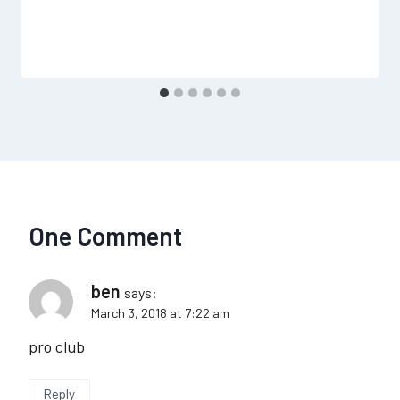
One Comment
ben
says:
March 3, 2018 at 7:22 am
pro club
Reply