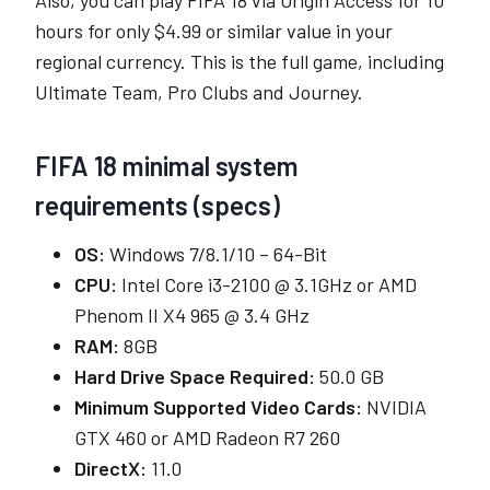
hours for only $4.99 or similar value in your
regional currency. This is the full game, including
Ultimate Team, Pro Clubs and Journey.
FIFA 18 minimal system
requirements (specs)
OS:
Windows 7/8.1/10 – 64-Bit
CPU:
Intel Core i3-2100 @ 3.1GHz or AMD
Phenom II X4 965 @ 3.4 GHz
RAM:
8GB
Hard Drive Space Required:
50.0 GB
Minimum Supported Video Cards:
NVIDIA
GTX 460 or AMD Radeon R7 260
DirectX:
11.0