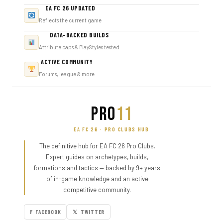
EA FC 26 UPDATED
Reflects the current game
DATA-BACKED BUILDS
Attribute caps & PlayStyles tested
ACTIVE COMMUNITY
Forums, league & more
PRO
11
EA FC 26 · PRO CLUBS HUB
The definitive hub for EA FC 26 Pro Clubs.
Expert guides on archetypes, builds,
formations and tactics — backed by 9+ years
of in-game knowledge and an active
competitive community.
F FACEBOOK
𝕏 TWITTER