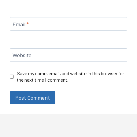
Email
*
Website
Save my name, email, and website in this browser for
the next time I comment.