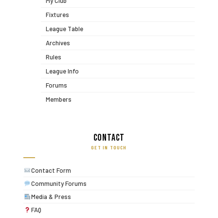
My Club
Fixtures
League Table
Archives
Rules
League Info
Forums
Members
Contact
GET IN TOUCH
Contact Form
Community Forums
Media & Press
FAQ