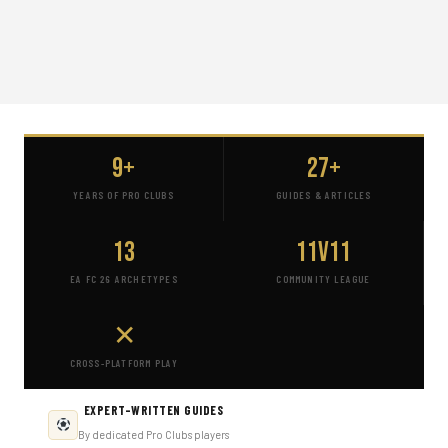
9+
27+
YEARS OF PRO CLUBS
GUIDES & ARTICLES
13
11v11
EA FC 26 ARCHETYPES
COMMUNITY LEAGUE
✕
CROSS-PLATFORM PLAY
EXPERT-WRITTEN GUIDES
By dedicated Pro Clubs players