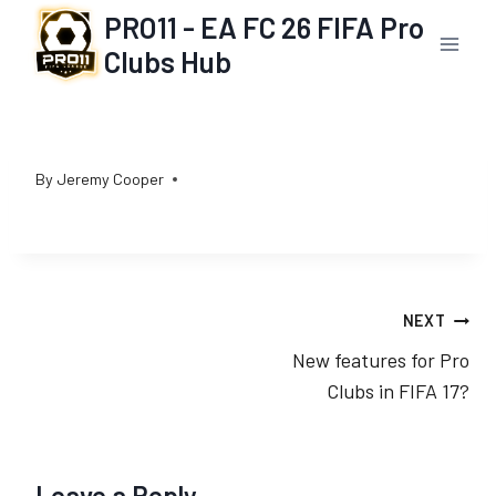
Skip
PRO11 - EA FC 26 FIFA Pro
to
Clubs Hub
content
By
Jeremy Cooper
Post
NEXT
New features for Pro
navigation
Clubs in FIFA 17?
Leave a Reply