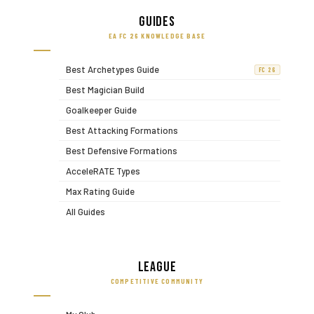
Guides
EA FC 26 KNOWLEDGE BASE
Best Archetypes Guide
FC 26
Best Magician Build
Goalkeeper Guide
Best Attacking Formations
Best Defensive Formations
AcceleRATE Types
Max Rating Guide
All Guides
League
COMPETITIVE COMMUNITY