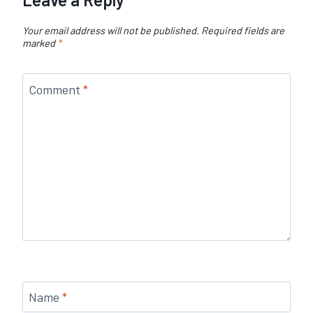
Your email address will not be published.
Required fields are
marked
*
Comment
*
Name
*