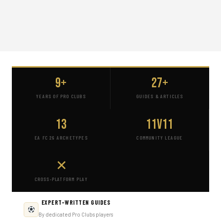
9+
27+
YEARS OF PRO CLUBS
GUIDES & ARTICLES
13
11v11
EA FC 26 ARCHETYPES
COMMUNITY LEAGUE
✕
CROSS-PLATFORM PLAY
EXPERT-WRITTEN GUIDES
By dedicated Pro Clubs players