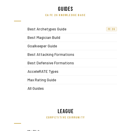
Guides
EA FC 26 KNOWLEDGE BASE
Best Archetypes Guide
FC 26
Best Magician Build
Goalkeeper Guide
Best Attacking Formations
Best Defensive Formations
AcceleRATE Types
Max Rating Guide
All Guides
League
COMPETITIVE COMMUNITY