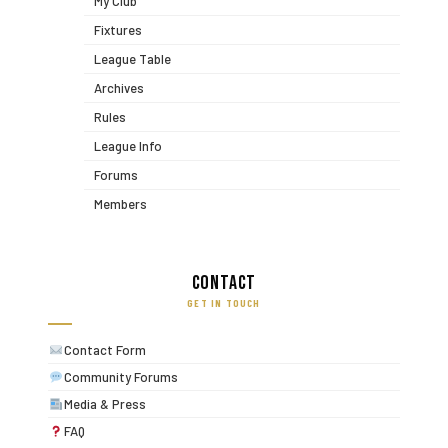
My Club
Fixtures
League Table
Archives
Rules
League Info
Forums
Members
Contact
GET IN TOUCH
Contact Form
Community Forums
Media & Press
FAQ