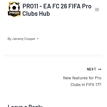
Skip
PRO11 - EA FC 26 FIFA Pro
to
Clubs Hub
content
By
Jeremy Cooper
Post
NEXT
New features for Pro
navigation
Clubs in FIFA 17?
Leave a Reply