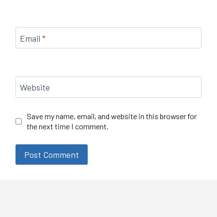
Email
*
Website
Save my name, email, and website in this browser for
the next time I comment.