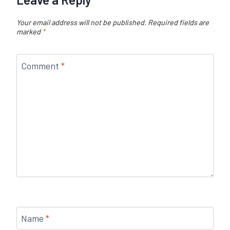
Your email address will not be published.
Required fields are
marked
*
Comment
*
Name
*