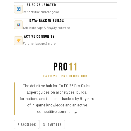
EA FC 26 UPDATED
Reflects the current game
DATA-BACKED BUILDS
Attribute caps & PlayStyles tested
ACTIVE COMMUNITY
Forums, league & more
PRO
11
EA FC 26 · PRO CLUBS HUB
The definitive hub for EA FC 26 Pro Clubs.
Expert guides on archetypes, builds,
formations and tactics — backed by 9+ years
of in-game knowledge and an active
competitive community.
F FACEBOOK
𝕏 TWITTER