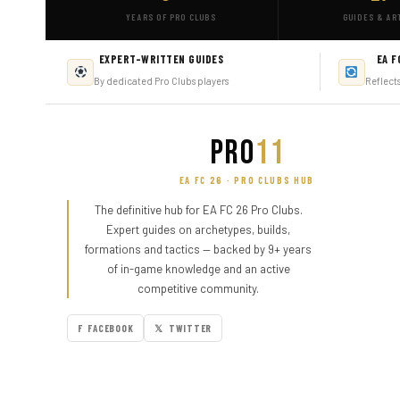
YEARS OF PRO CLUBS
GUIDES & AR
EXPERT-WRITTEN GUIDES
EA F
By dedicated Pro Clubs players
Reflect
PRO
11
EA FC 26 · PRO CLUBS HUB
The definitive hub for EA FC 26 Pro Clubs.
Expert guides on archetypes, builds,
formations and tactics — backed by 9+ years
of in-game knowledge and an active
competitive community.
F FACEBOOK
𝕏 TWITTER