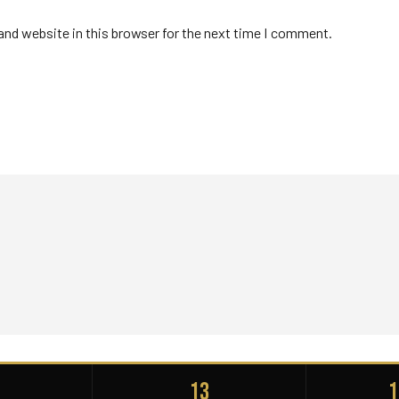
nd website in this browser for the next time I comment.
+
13
1