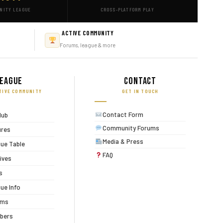
NITY LEAGUE
CROSS-PLATFORM PLAY
ACTIVE COMMUNITY
Forums, league & more
eague
Contact
TIVE COMMUNITY
GET IN TOUCH
Contact Form
lub
Community Forums
ures
Media & Press
ue Table
FAQ
ives
s
ue Info
ums
bers