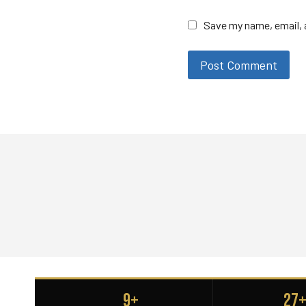
Save my name, email, a
9+
27