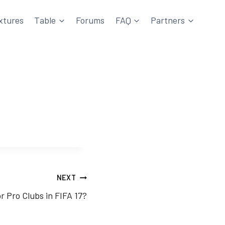
xtures
Table
Forums
FAQ
Partners
NEXT
r Pro Clubs in FIFA 17?