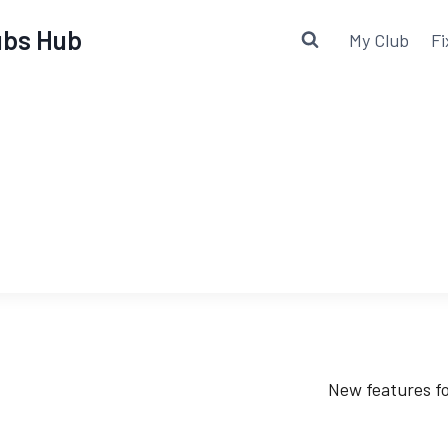
lubs Hub
My Club
Fi
New features fo