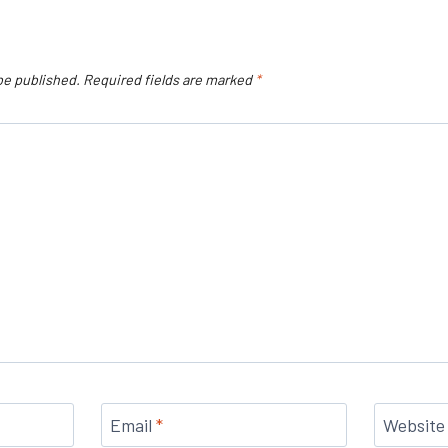
be published.
Required fields are marked
*
Email
*
Website