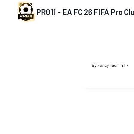
Skip
PRO11 - EA FC 26 FIFA Pro C
to
content
By
Fancy [admin]
Post
navigation