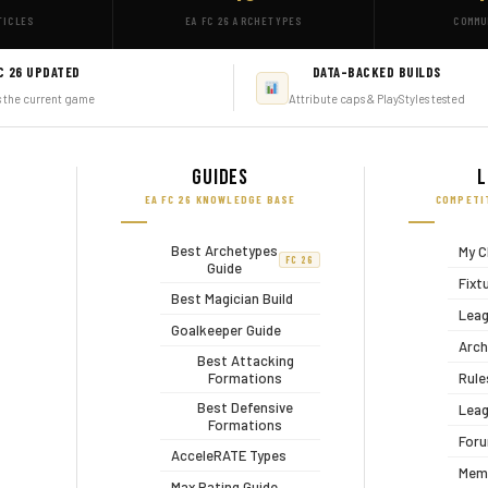
TICLES
EA FC 26 ARCHETYPES
COMMU
C 26 UPDATED
DATA-BACKED BUILDS
s the current game
Attribute caps & PlayStyles tested
Guides
L
EA FC 26 KNOWLEDGE BASE
COMPETI
Best Archetypes
My C
FC 26
Guide
Fixt
Best Magician Build
Leag
Goalkeeper Guide
Arch
Best Attacking
Formations
Rule
Best Defensive
Leag
Formations
For
AcceleRATE Types
Mem
Max Rating Guide