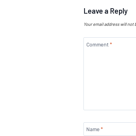
Leave a Reply
Your email address will not 
Comment
*
Name
*