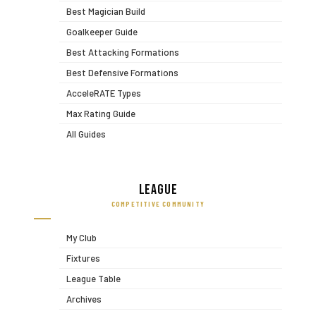
Best Magician Build
Goalkeeper Guide
Best Attacking Formations
Best Defensive Formations
AcceleRATE Types
Max Rating Guide
All Guides
League
COMPETITIVE COMMUNITY
My Club
Fixtures
League Table
Archives