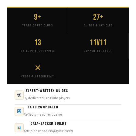
9+
27+
YEARS OF PRO CLUBS
GUIDES & ARTICLES
13
11v11
EA FC 26 ARCHETYPES
COMMUNITY LEAGUE
✕
CROSS-PLATFORM PLAY
EXPERT-WRITTEN GUIDES
By dedicated Pro Clubs players
EA FC 26 UPDATED
Reflects the current game
DATA-BACKED BUILDS
Attribute caps & PlayStyles tested