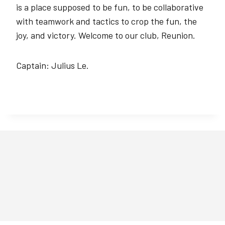
is a place supposed to be fun, to be collaborative
with teamwork and tactics to crop the fun, the
joy, and victory. Welcome to our club, Reunion.
Captain: Julius Le.