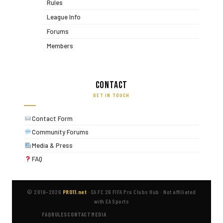
Rules
League Info
Forums
Members
Contact
GET IN TOUCH
Contact Form
Community Forums
Media & Press
FAQ
© 2016–2026
PRO11.net
·
EA FC 26 FIFA Pro Clubs Hub
·
Not affiliated
with EA Sports
FAQ
RULES
CONTACT
MEDIA