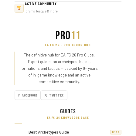
ACTIVE COMMUNITY
Forums, league & more
PRO
11
EA FC 26 · PRO CLUBS HUB
The definitive hub for EA FC 26 Pro Clubs.
Expert guides on archetypes, builds,
formations and tactics — backed by 9+ years
of in-game knowledge and an active
competitive community.
F FACEBOOK
𝕏 TWITTER
Guides
EA FC 26 KNOWLEDGE BASE
Best Archetypes Guide
FC 26