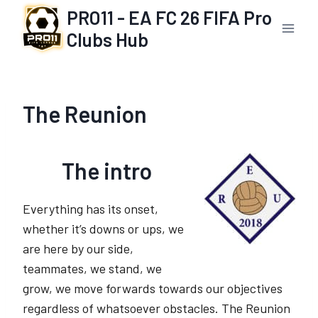
Skip
PRO11 - EA FC 26 FIFA Pro
to
Clubs Hub
content
The Reunion
The intro
Everything has its onset,
whether it’s downs or ups, we
are here by our side,
teammates, we stand, we
grow, we move forwards towards our objectives
regardless of whatsoever obstacles. The Reunion