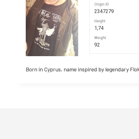
Origin ID
2347279
Height
1,74
Weight
92
Born in Cyprus, name inspired by legendary Fl