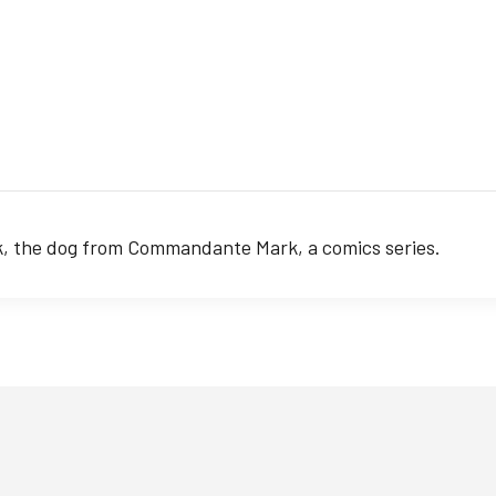
ok, the dog from Commandante Mark, a comics series.