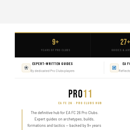
9+
27
YEARS OF PRO CLUBS
GUIDES & AR
EXPERT-WRITTEN GUIDES
EA F
By dedicated Pro Clubs players
Reflect
PRO
11
EA FC 26 · PRO CLUBS HUB
The definitive hub for EA FC 26 Pro Clubs.
Expert guides on archetypes, builds,
formations and tactics — backed by 9+ years