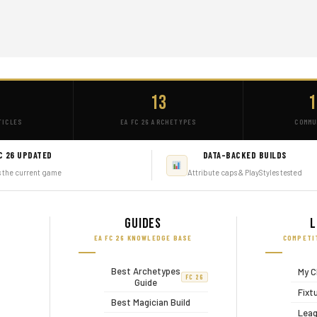
+
13
1
TICLES
EA FC 26 ARCHETYPES
COMMU
C 26 UPDATED
DATA-BACKED BUILDS
s the current game
Attribute caps & PlayStyles tested
Guides
L
EA FC 26 KNOWLEDGE BASE
COMPETI
Best Archetypes
My C
FC 26
Guide
Fixt
Best Magician Build
Leag