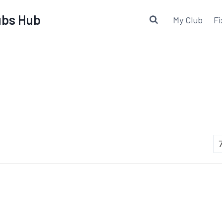
lubs Hub
My Club
Fi