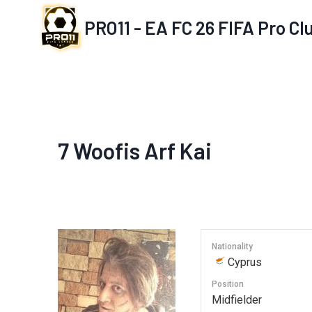
Skip
PRO11 - EA FC 26 FIFA Pro C
to
content
7
Woofis Arf Kai
Nationality
Cyprus
Position
Midfielder