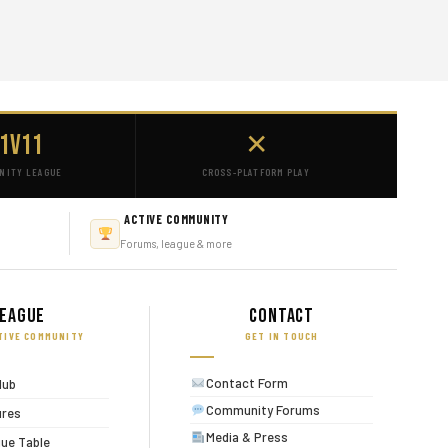
1v11
✕
NITY LEAGUE
CROSS-PLATFORM PLAY
ACTIVE COMMUNITY
Forums, league & more
eague
Contact
TIVE COMMUNITY
GET IN TOUCH
Contact Form
lub
Community Forums
ures
Media & Press
ue Table