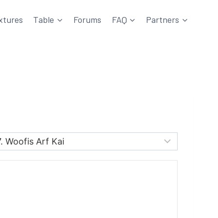
xtures
Table
Forums
FAQ
Partners