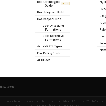
Best Archetypes
My C
FC 26
Guide
Fixt
Best Magician Build
Leag
Goalkeeper Guide
Arch
Best Attacking
Formations
Rule
Best Defensive
Leag
Formations
For
AcceleRATE Types
Mem
Max Rating Guide
All Guides
ith EA Sports
ith, endorsed by, or in any way connected to Electronic Arts Inc. EA Sports FC™, FIFA® and all
content is based on in-game testing and community experience.