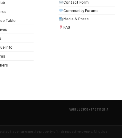
Contact Form
lub
Community Forums
ures
Media & Press
ue Table
FAQ
ives
s
ue Info
ums
bers
FAQ
RULES
CONTACT
MEDIA
 related trademarks are the property of their respective owners. All guide