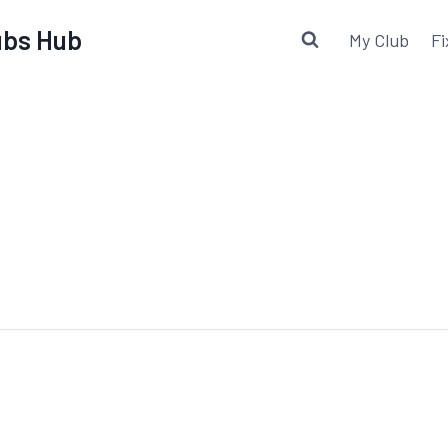
lubs Hub
My Club
Fi