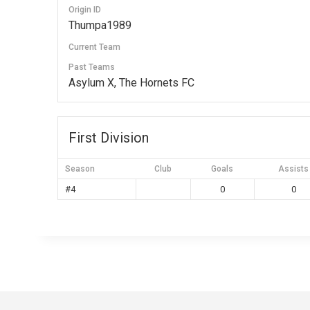
Origin ID
Thumpa1989
Current Team
Past Teams
Asylum X, The Hornets FC
First Division
Season
Club
Goals
Assists
#4
0
0