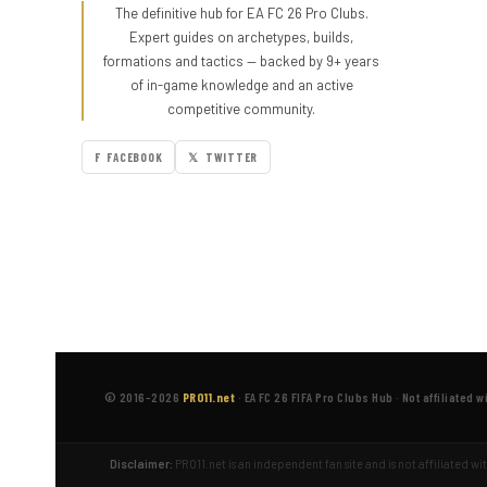
The definitive hub for EA FC 26 Pro Clubs.
Expert guides on archetypes, builds,
formations and tactics — backed by 9+ years
of in-game knowledge and an active
competitive community.
F FACEBOOK
𝕏 TWITTER
© 2016–2026
PRO11.net
·
EA FC 26 FIFA Pro Clubs Hub
·
Not affiliated w
Disclaimer:
PRO11.net is an independent fan site and is not affiliated w