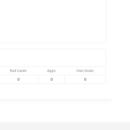
Red Cards
Apps
Own Goals
0
0
0