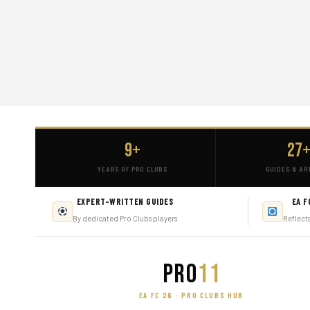
9+
27
YEARS OF PRO CLUBS
GUIDES & AR
EXPERT-WRITTEN GUIDES
EA F
By dedicated Pro Clubs players
Reflect
PRO
11
EA FC 26 · PRO CLUBS HUB