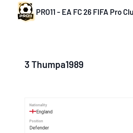
Skip
PRO11 - EA FC 26 FIFA Pro C
to
content
3
Thumpa1989
Nationality
England
Position
Defender