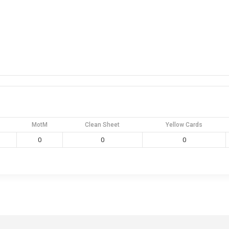
MotM
Clean Sheet
Yellow Cards
0
0
0