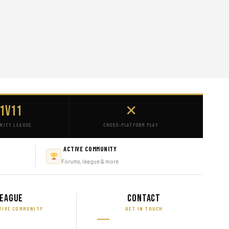
1v11
✕
NITY LEAGUE
CROSS-PLATFORM PLAY
ACTIVE COMMUNITY
Forums, league & more
eague
Contact
TIVE COMMUNITY
GET IN TOUCH