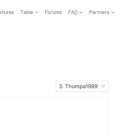
xtures
Table
Forums
FAQ
Partners