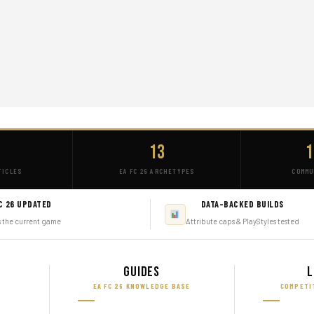
+
13
1
TICLES
EA FC 26 ARCHETYPES
COMMU
C 26 UPDATED
DATA-BACKED BUILDS
s the current game
Attribute caps & PlayStyles tested
Guides
L
EA FC 26 KNOWLEDGE BASE
COMPETI