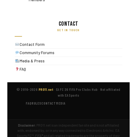
Contact
GET IN TOUCH
Contact Form
Community Forums
Media & Press
FAQ
© 2016–2026
PRO11.net
·
EA FC 26 FIFA Pro Clubs Hub
·
Not affiliated
with EA Sports
FAQ
RULES
CONTACT
MEDIA
Disclaimer:
PRO11.net is an independent fan site and is not affiliated
with, endorsed by, or in any way connected to Electronic Arts Inc. EA
Sports FC™, FIFA® and all related trademarks are the property of their