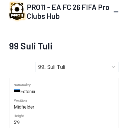
Skip
PRO11 - EA FC 26 FIFA Pro
to
Clubs Hub
content
99
Suli Tuli
Nationality
Estonia
Position
Midfielder
Height
5'9