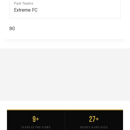
Past Teams
Extreme FC
90
9+
27+
YEARS OF PRO CLUBS
GUIDES & ARTICLES