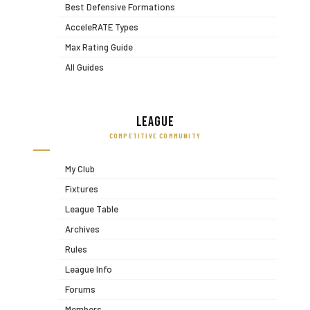
Best Defensive Formations
AcceleRATE Types
Max Rating Guide
All Guides
League
COMPETITIVE COMMUNITY
My Club
Fixtures
League Table
Archives
Rules
League Info
Forums
Members