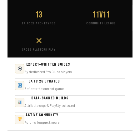
13
11v11
EA FC 26 ARCHETYPES
COMMUNITY LEAGUE
✕
CROSS-PLATFORM PLAY
EXPERT-WRITTEN GUIDES
By dedicated Pro Clubs players
EA FC 26 UPDATED
Reflects the current game
DATA-BACKED BUILDS
Attribute caps & PlayStyles tested
ACTIVE COMMUNITY
Forums, league & more