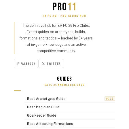
PRO
11
EA FC 26 · PRO CLUBS HUB
The definitive hub for EA FC 26 Pro Clubs.
Expert guides on archetypes, builds,
formations and tactics — backed by 9+ years
of in-game knowledge and an active
competitive community.
F FACEBOOK
𝕏 TWITTER
Guides
EA FC 26 KNOWLEDGE BASE
Best Archetypes Guide
FC 26
Best Magician Build
Goalkeeper Guide
Best Attacking Formations