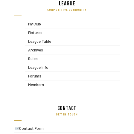
League
COMPETITIVE COMMUNITY
My Club
Fixtures
League Table
Archives
Rules
League Info
Forums
Members
Contact
GET IN TOUCH
Contact Form