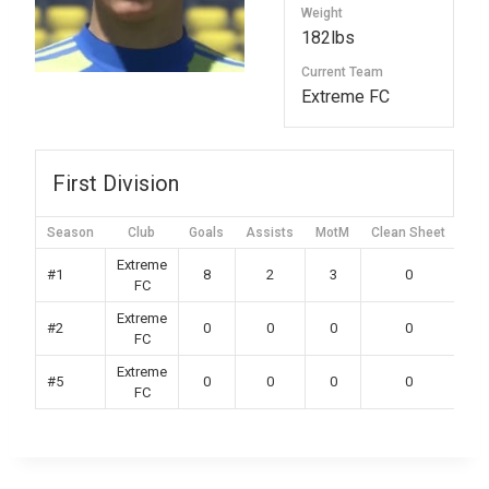
Weight
182lbs
Current Team
Extreme FC
First Division
Season
Club
Goals
Assists
MotM
Clean Sheet
Yel
Extreme
#1
8
2
3
0
FC
Extreme
#2
0
0
0
0
FC
Extreme
#5
0
0
0
0
FC