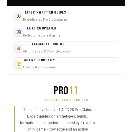
EXPERT-WRITTEN GUIDES
By dedicated Pro Clubs players
EA FC 26 UPDATED
Reflects the current game
DATA-BACKED BUILDS
Attribute caps & PlayStyles tested
ACTIVE COMMUNITY
Forums, league & more
PRO
11
EA FC 26 · PRO CLUBS HUB
The definitive hub for EA FC 26 Pro Clubs.
Expert guides on archetypes, builds,
formations and tactics — backed by 9+ years
of in-game knowledge and an active