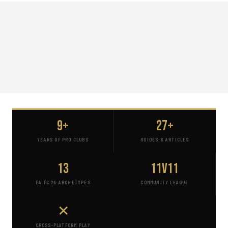
9+
27+
YEARS OF PRO CLUBS
GUIDES & ARTICLES
13
11v11
EA FC 26 ARCHETYPES
COMMUNITY LEAGUE
✕
CROSS-PLATFORM PLAY