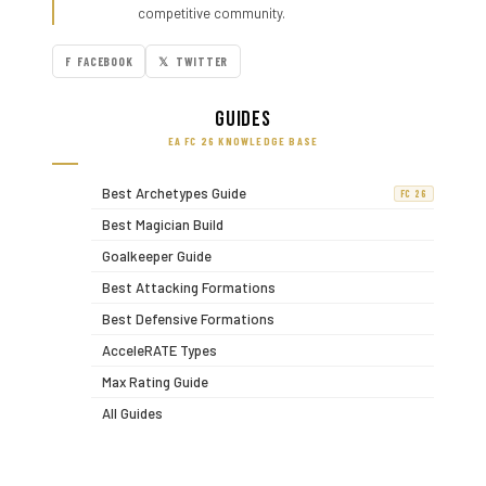
competitive community.
F FACEBOOK
𝕏 TWITTER
Guides
EA FC 26 KNOWLEDGE BASE
Best Archetypes Guide
FC 26
Best Magician Build
Goalkeeper Guide
Best Attacking Formations
Best Defensive Formations
AcceleRATE Types
Max Rating Guide
All Guides