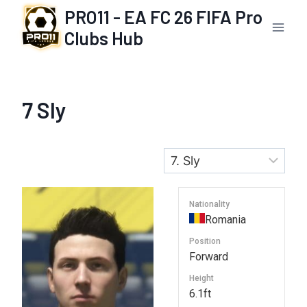
Skip
PRO11 - EA FC 26 FIFA Pro
to
Clubs Hub
content
7
Sly
Nationality
Romania
Position
Forward
Height
6.1ft