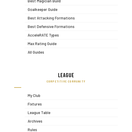
Best Magician Build
Goalkeeper Guide
Best Attacking Formations
Best Defensive Formations
AcceleRATE Types
Max Rating Guide
All Guides
League
COMPETITIVE COMMUNITY
My Club
Fixtures
League Table
Archives
Rules