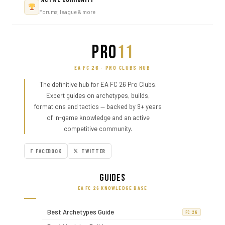
Forums, league & more
PRO
11
EA FC 26 · PRO CLUBS HUB
The definitive hub for EA FC 26 Pro Clubs.
Expert guides on archetypes, builds,
formations and tactics — backed by 9+ years
of in-game knowledge and an active
competitive community.
F FACEBOOK
𝕏 TWITTER
Guides
EA FC 26 KNOWLEDGE BASE
Best Archetypes Guide
FC 26