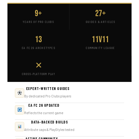
9+
27+
YEARS OF PRO CLUBS
GUIDES & ARTICLES
13
11v11
EA FC 26 ARCHETYPES
COMMUNITY LEAGUE
✕
CROSS-PLATFORM PLAY
EXPERT-WRITTEN GUIDES
By dedicated Pro Clubs players
EA FC 26 UPDATED
Reflects the current game
DATA-BACKED BUILDS
Attribute caps & PlayStyles tested
ACTIVE COMMUNITY