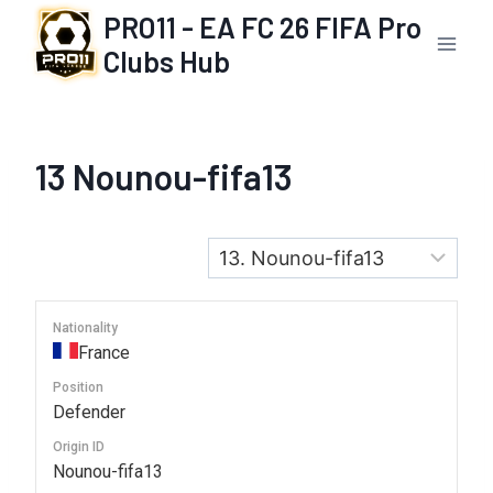
Skip
PRO11 - EA FC 26 FIFA Pro
to
Clubs Hub
content
13
Nounou-fifa13
Nationality
France
Position
Defender
Origin ID
Nounou-fifa13