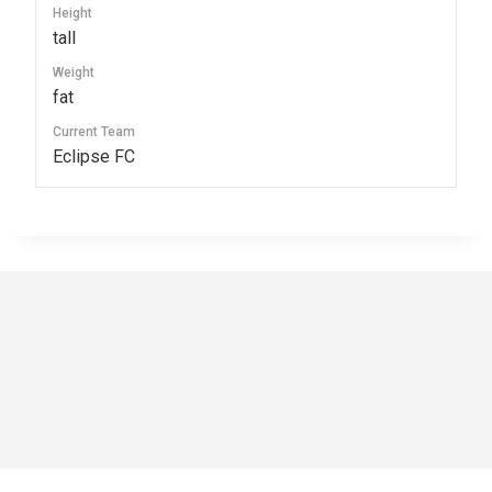
Height
tall
Weight
fat
Current Team
Eclipse FC