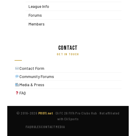
League Info
Forums
Members
Contact
GET IN TOUCH
Contact Form
Community Forums
Media & Press
FAQ
© 2016–2026
PRO11.net
·
EA FC 26 FIFA Pro Clubs Hub
·
Not affiliated
with EA Sports
FAQ
RULES
CONTACT
MEDIA