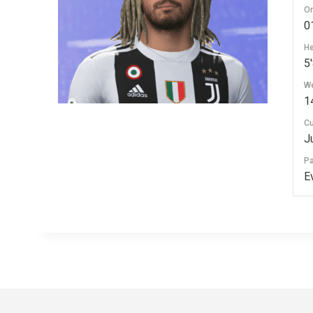
Or
0
He
5'
We
1
Cu
J
P
E