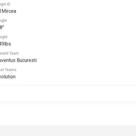
igin ID
1Mircea
ight
8"
ight
49lbs
rrent Team
uventus Bucuresti
ast Teams
volution