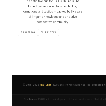
The definitive hub for EA FC 26 Pro Clubs.
Expert guides on archetypes, builds,
formations and tactics — backed by 9+ years
of in-game knowledge and an active
competitive community.
F FACEBOOK
𝕏 TWITTER
© 2016–2026
PRO11.net
·
EA FC 26 FIFA Pro Clubs Hub
·
Not affiliated w
Disclaimer:
PRO11.net is an independent fan site and is not affiliated w