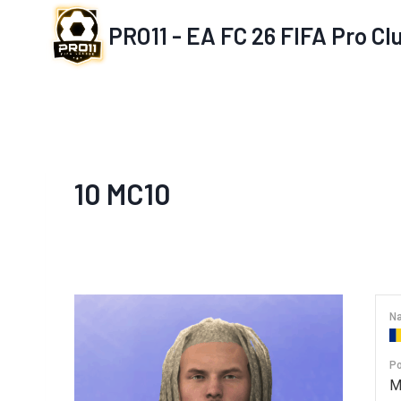
Skip
PRO11 - EA FC 26 FIFA Pro C
to
content
10
MC10
Na
Po
M