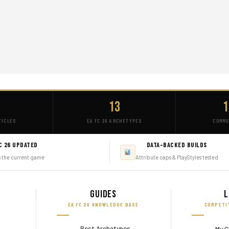
+
13
1
TICLES
EA FC 26 ARCHETYPES
COMMU
C 26 UPDATED
DATA-BACKED BUILDS
s the current game
Attribute caps & PlayStyles tested
Guides
L
EA FC 26 KNOWLEDGE BASE
COMPETI
Best Archetypes