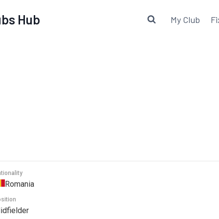
lubs Hub
My Club
Fi
tionality
Romania
sition
idfielder