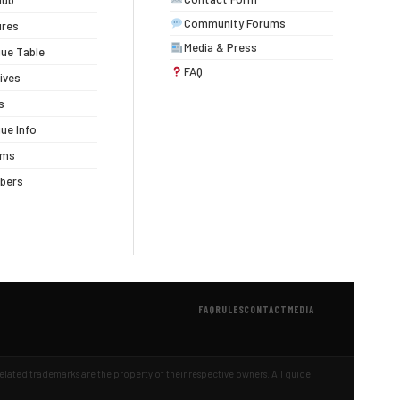
lub
Community Forums
ures
Media & Press
ue Table
FAQ
ives
s
ue Info
ums
bers
FAQ
RULES
CONTACT
MEDIA
 related trademarks are the property of their respective owners. All guide