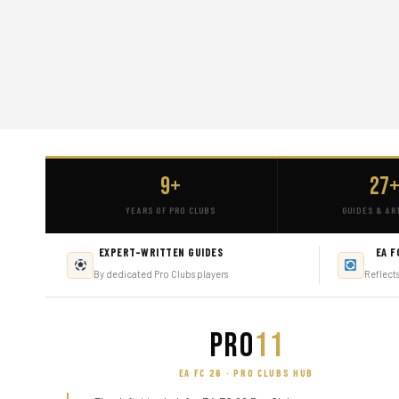
9+
27
YEARS OF PRO CLUBS
GUIDES & AR
EXPERT-WRITTEN GUIDES
EA F
By dedicated Pro Clubs players
Reflect
PRO
11
EA FC 26 · PRO CLUBS HUB