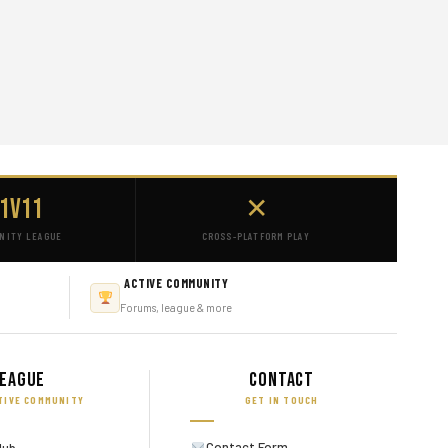
1v11
✕
NITY LEAGUE
CROSS-PLATFORM PLAY
ACTIVE COMMUNITY
Forums, league & more
eague
Contact
TIVE COMMUNITY
GET IN TOUCH
Contact Form