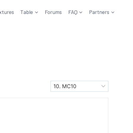
xtures
Table
Forums
FAQ
Partners