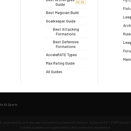
My C
FC 26
Guide
Fixt
Best Magician Build
Leag
Goalkeeper Guide
Arch
Best Attacking
Formations
Rule
Best Defensive
Leag
Formations
For
AcceleRATE Types
Mem
Max Rating Guide
All Guides
ith EA Sports
ith, endorsed by, or in any way connected to Electronic Arts Inc. EA Sports FC™, FIFA® and all
content is based on in-game testing and community experience.