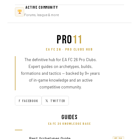
ACTIVE COMMUNITY
Forums, league & more
PRO
11
EA FC 26 · PRO CLUBS HUB
The definitive hub for EA FC 26 Pro Clubs.
Expert guides on archetypes, builds,
formations and tactics — backed by 9+ years
of in-game knowledge and an active
competitive community.
F FACEBOOK
𝕏 TWITTER
Guides
EA FC 26 KNOWLEDGE BASE
Best Archetypes Guide
FC 26