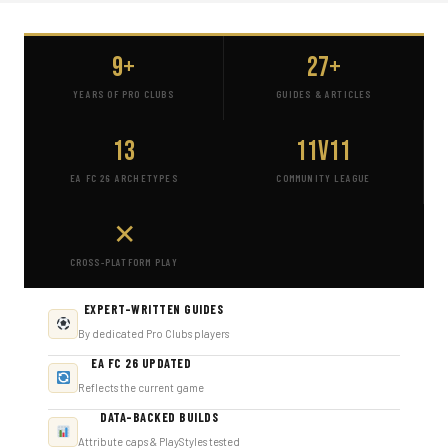
9+
27+
YEARS OF PRO CLUBS
GUIDES & ARTICLES
13
11v11
EA FC 26 ARCHETYPES
COMMUNITY LEAGUE
✕
CROSS-PLATFORM PLAY
EXPERT-WRITTEN GUIDES
By dedicated Pro Clubs players
EA FC 26 UPDATED
Reflects the current game
DATA-BACKED BUILDS
Attribute caps & PlayStyles tested