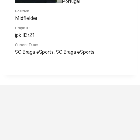
Portugal
Position
Midfielder
Origin ID
jpkill3r21
Current Team
SC Braga eSports, SC Braga eSports