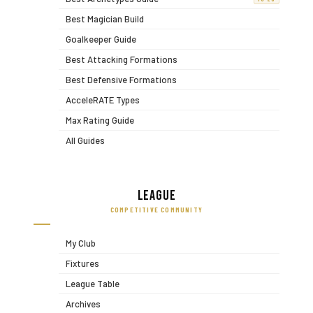
Best Magician Build
Goalkeeper Guide
Best Attacking Formations
Best Defensive Formations
AcceleRATE Types
Max Rating Guide
All Guides
League
COMPETITIVE COMMUNITY
My Club
Fixtures
League Table
Archives