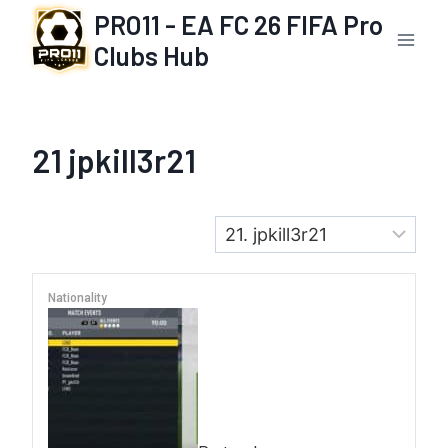
Skip
PRO11 - EA FC 26 FIFA Pro
to
Clubs Hub
content
21
jpkill3r21
Nationality