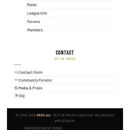
Rules
League Info
Forums
Members
Contact
GET IN TOUCH
Contact Form
Community Forums
Media & Press
FAQ
© 2016–2026
PRO11.net
·
EA FC 26 FIFA Pro Clubs Hub
·
Not affiliated
with EA Sports
FAQ
RULES
CONTACT
MEDIA