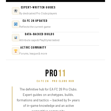
EXPERT-WRITTEN GUIDES
By dedicated Pro Clubs players
EA FC 26 UPDATED
Reflects the current game
DATA-BACKED BUILDS
Attribute caps & PlayStyles tested
ACTIVE COMMUNITY
Forums, league & more
PRO
11
EA FC 26 · PRO CLUBS HUB
The definitive hub for EA FC 26 Pro Clubs.
Expert guides on archetypes, builds,
formations and tactics — backed by 9+ years
of in-game knowledge and an active