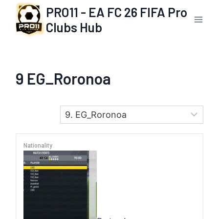
Skip
PRO11 - EA FC 26 FIFA Pro
to
Clubs Hub
content
9
EG_Roronoa
Nationality