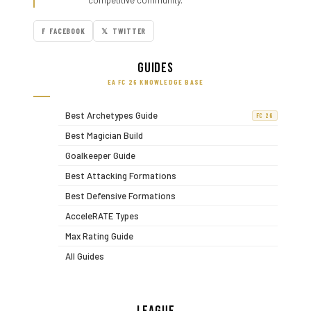
competitive community.
F FACEBOOK
𝕏 TWITTER
Guides
EA FC 26 KNOWLEDGE BASE
Best Archetypes Guide
FC 26
Best Magician Build
Goalkeeper Guide
Best Attacking Formations
Best Defensive Formations
AcceleRATE Types
Max Rating Guide
All Guides