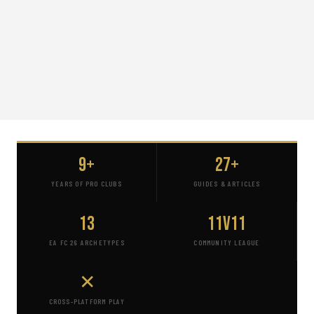
9+
27+
YEARS OF PRO CLUBS
GUIDES & ARTICLES
13
11v11
EA FC 26 ARCHETYPES
COMMUNITY LEAGUE
✕
CROSS-PLATFORM PLAY