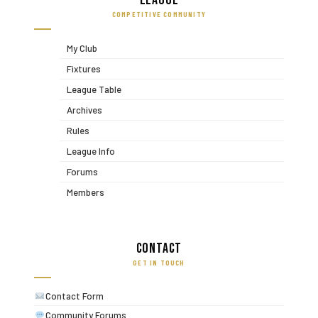
League
COMPETITIVE COMMUNITY
My Club
Fixtures
League Table
Archives
Rules
League Info
Forums
Members
Contact
GET IN TOUCH
Contact Form
Community Forums