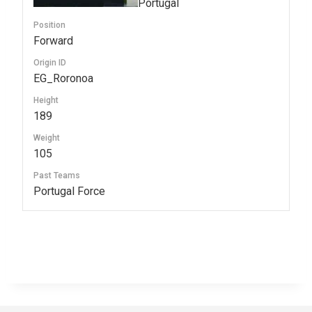
Portugal
Position
Forward
Origin ID
EG_Roronoa
Height
189
Weight
105
Past Teams
Portugal Force