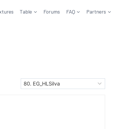
xtures
Table
Forums
FAQ
Partners