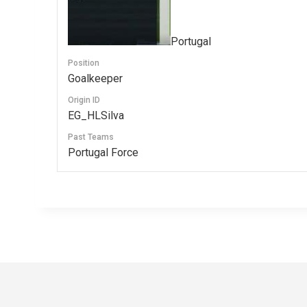
Portugal
Position
Goalkeeper
Origin ID
EG_HLSilva
Past Teams
Portugal Force