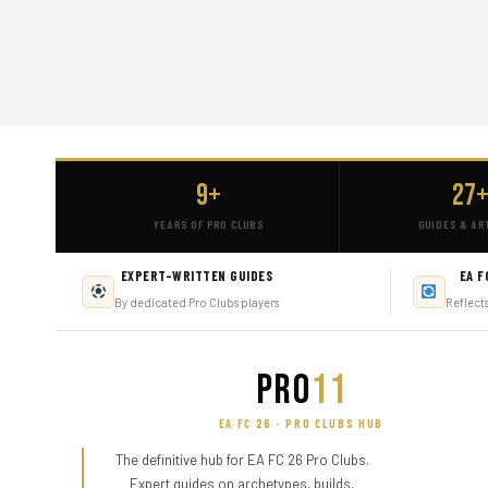
9+
27
YEARS OF PRO CLUBS
GUIDES & AR
EXPERT-WRITTEN GUIDES
EA F
By dedicated Pro Clubs players
Reflect
PRO
11
EA FC 26 · PRO CLUBS HUB
The definitive hub for EA FC 26 Pro Clubs.
Expert guides on archetypes, builds,