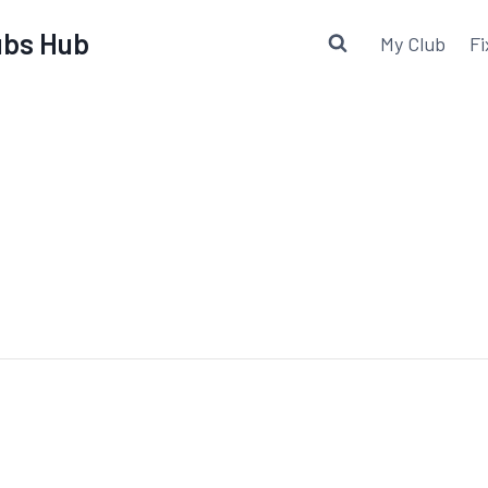
lubs Hub
My Club
Fi