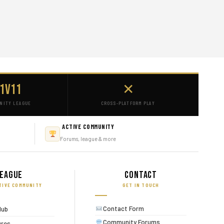
1v11
✕
NITY LEAGUE
CROSS-PLATFORM PLAY
ACTIVE COMMUNITY
Forums, league & more
eague
Contact
TIVE COMMUNITY
GET IN TOUCH
Contact Form
lub
Community Forums
ures