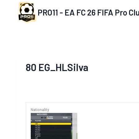
Skip
PRO11 - EA FC 26 FIFA Pro C
to
content
80
EG_HLSilva
Nationality