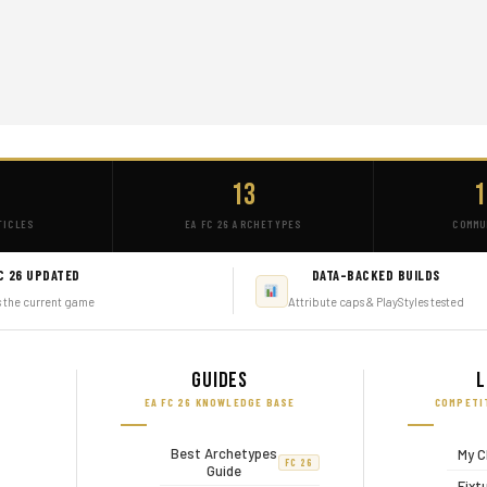
+
13
1
TICLES
EA FC 26 ARCHETYPES
COMMU
C 26 UPDATED
DATA-BACKED BUILDS
s the current game
Attribute caps & PlayStyles tested
Guides
L
EA FC 26 KNOWLEDGE BASE
COMPETI
Best Archetypes
My C
FC 26
Guide
Fixt