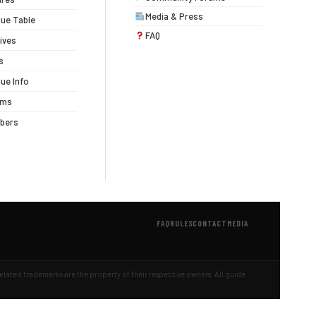
Media & Press
ue Table
FAQ
ives
s
ue Info
ums
bers
FAQ
RULES
CONTACT
MEDIA
 related trademarks are the property of their respective owners. All guide