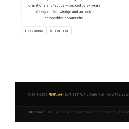
formations and tactics — backed by 9+ years
of in-game knowledge and an active
competitive community.
F FACEBOOK
𝕏 TWITTER
© 2016–2026
PRO11.net
·
EA FC 26 FIFA Pro Clubs Hub
·
Not affiliated w
Disclaimer:
PRO11.net is an independent fan site and is not affiliated w