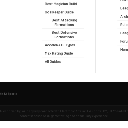
Best Magician Build
Leag
Goalkeeper Guide
Arch
Best Attacking
Formations
Rule
Best Defensive
Leag
Formations
For
AcceleRATE Types
Mem
Max Rating Guide
All Guides
ith EA Sports
ith, endorsed by, or in any way connected to Electronic Arts Inc. EA Sports FC™, FIFA® and all
content is based on in-game testing and community experience.