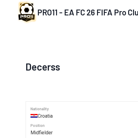
Skip
PRO11 - EA FC 26 FIFA Pro C
to
content
Decerss
Nationality
Croatia
Position
Midfielder