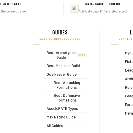
C 26 UPDATED
DATA-BACKED BUILDS
s the current game
Attribute caps & PlayStyles tested
Guides
L
EA FC 26 KNOWLEDGE BASE
COMPETI
Best Archetypes
My C
FC 26
Guide
Fixt
Best Magician Build
Leag
Goalkeeper Guide
Arch
Best Attacking
Formations
Rule
Best Defensive
Leag
Formations
For
AcceleRATE Types
Mem
Max Rating Guide
All Guides