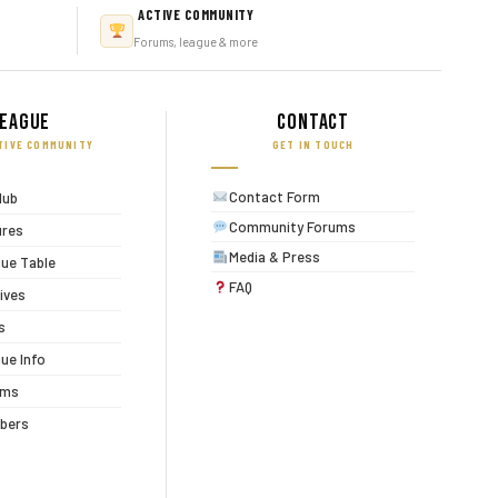
ACTIVE COMMUNITY
Forums, league & more
eague
Contact
TIVE COMMUNITY
GET IN TOUCH
Contact Form
lub
Community Forums
ures
Media & Press
ue Table
FAQ
ives
s
ue Info
ums
bers