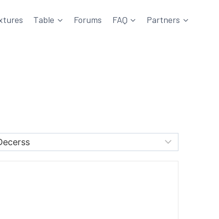
xtures
Table
Forums
FAQ
Partners