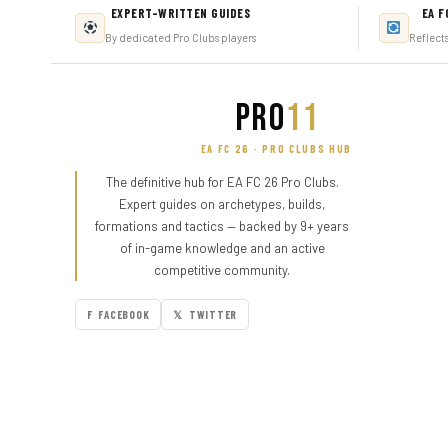
EXPERT-WRITTEN GUIDES
EA F
By dedicated Pro Clubs players
Reflect
PRO
11
EA FC 26 · PRO CLUBS HUB
The definitive hub for EA FC 26 Pro Clubs.
Expert guides on archetypes, builds,
formations and tactics — backed by 9+ years
of in-game knowledge and an active
competitive community.
F FACEBOOK
𝕏 TWITTER