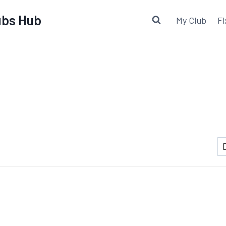
lubs Hub
My Club
Fi