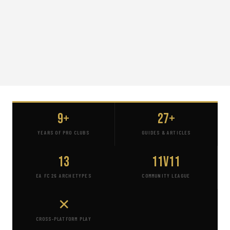
9+
27+
YEARS OF PRO CLUBS
GUIDES & ARTICLES
13
11v11
EA FC 26 ARCHETYPES
COMMUNITY LEAGUE
✕
CROSS-PLATFORM PLAY