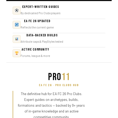
EXPERT-WRITTEN GUIDES
By dedicated Pro Clubs players
EA FC 26 UPDATED
Reflects the current game
DATA-BACKED BUILDS
Attribute caps & PlayStyles tested
ACTIVE COMMUNITY
Forums, league & more
PRO
11
EA FC 26 · PRO CLUBS HUB
The definitive hub for EA FC 26 Pro Clubs.
Expert guides on archetypes, builds,
formations and tactics — backed by 9+ years
of in-game knowledge and an active
competitive community.