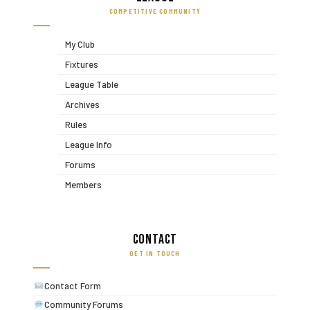
COMPETITIVE COMMUNITY
My Club
Fixtures
League Table
Archives
Rules
League Info
Forums
Members
Contact
GET IN TOUCH
Contact Form
Community Forums