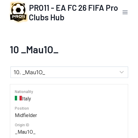
Skip
PRO11 - EA FC 26 FIFA Pro
to
Clubs Hub
content
10
_Mau1O_
Nationality
Italy
Position
Midfielder
Origin ID
_Mau1O_