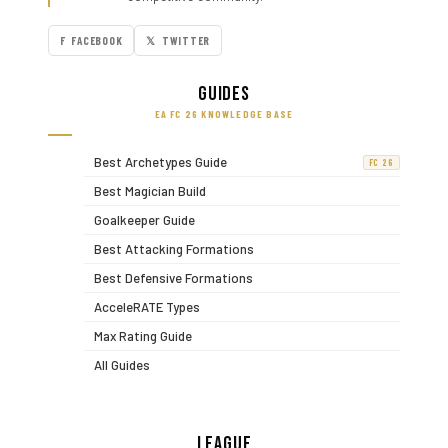
F FACEBOOK
𝕏 TWITTER
Guides
EA FC 26 KNOWLEDGE BASE
Best Archetypes Guide
FC 26
Best Magician Build
Goalkeeper Guide
Best Attacking Formations
Best Defensive Formations
AcceleRATE Types
Max Rating Guide
All Guides
League