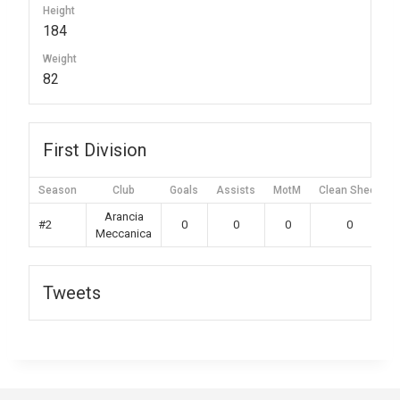
Height
184
Weight
82
First Division
Season
Club
Goals
Assists
MotM
Clean Sheet
Arancia
#2
0
0
0
0
Meccanica
Tweets