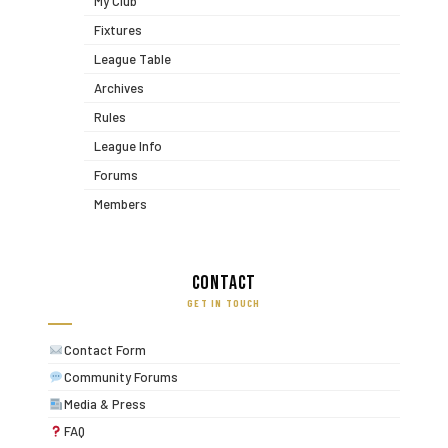
My Club
Fixtures
League Table
Archives
Rules
League Info
Forums
Members
Contact
GET IN TOUCH
Contact Form
Community Forums
Media & Press
FAQ