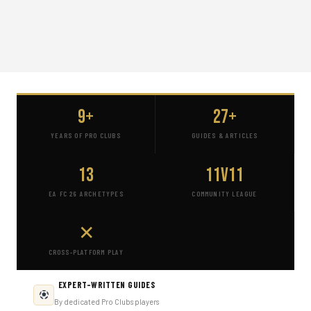
9+
27+
YEARS OF PRO CLUBS
GUIDES & ARTICLES
13
11v11
EA FC 26 ARCHETYPES
COMMUNITY LEAGUE
✕
CROSS-PLATFORM PLAY
EXPERT-WRITTEN GUIDES
By dedicated Pro Clubs players