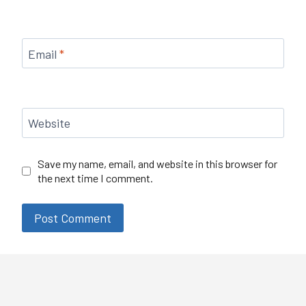
Email
*
Website
Save my name, email, and website in this browser for
the next time I comment.