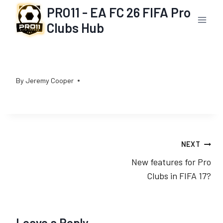
Skip
PRO11 - EA FC 26 FIFA Pro
to
Clubs Hub
content
By
Jeremy Cooper
Post
NEXT
New features for Pro
navigation
Clubs in FIFA 17?
Leave a Reply