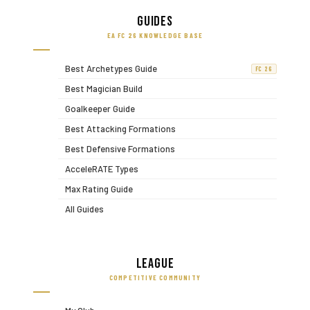
Guides
EA FC 26 KNOWLEDGE BASE
Best Archetypes Guide
FC 26
Best Magician Build
Goalkeeper Guide
Best Attacking Formations
Best Defensive Formations
AcceleRATE Types
Max Rating Guide
All Guides
League
COMPETITIVE COMMUNITY