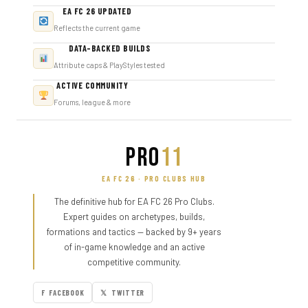
EA FC 26 UPDATED
Reflects the current game
DATA-BACKED BUILDS
Attribute caps & PlayStyles tested
ACTIVE COMMUNITY
Forums, league & more
PRO
11
EA FC 26 · PRO CLUBS HUB
The definitive hub for EA FC 26 Pro Clubs.
Expert guides on archetypes, builds,
formations and tactics — backed by 9+ years
of in-game knowledge and an active
competitive community.
F FACEBOOK
𝕏 TWITTER