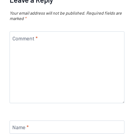
Your email address will not be published.
Required fields are
marked
*
Comment
*
Name
*