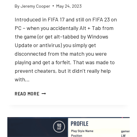
By
Jeremy Cooper
May 24, 2023
Introduced in FIFA 17 and still on FIFA 23 on
PC – when you accidentally Alt + Tab from
the game (or get alt-tabbed by Windows
Update or antivirus) you simply get
disconnected from the match you were
playing and get a forfeit. That was made to
prevent cheaters, but it didn’t really help
with…
FIFA
READ MORE
23
ALT
TAB
DISCONNECT
GLITCH
FIX