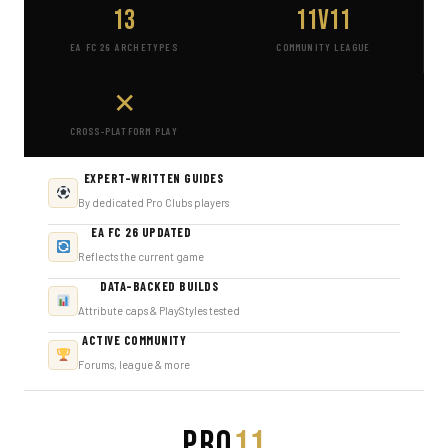
13
11v11
EA FC 26 ARCHETYPES
COMMUNITY LEAGUE
✕
CROSS-PLATFORM PLAY
EXPERT-WRITTEN GUIDES
By dedicated Pro Clubs players
EA FC 26 UPDATED
Reflects the current game
DATA-BACKED BUILDS
Attribute caps & PlayStyles tested
ACTIVE COMMUNITY
Forums, league & more
PRO
11