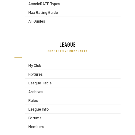
AcceleRATE Types
Max Rating Guide
All Guides
League
COMPETITIVE COMMUNITY
My Club
Fixtures
League Table
Archives
Rules
League Info
Forums
Members