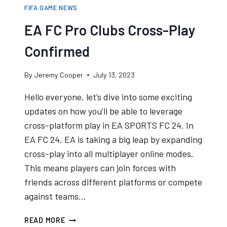
FIFA GAME NEWS
EA FC Pro Clubs Cross-Play
Confirmed
By
Jeremy Cooper
July 13, 2023
Hello everyone, let’s dive into some exciting
updates on how you’ll be able to leverage
cross-platform play in EA SPORTS FC 24. In
EA FC 24, EA is taking a big leap by expanding
cross-play into all multiplayer online modes.
This means players can join forces with
friends across different platforms or compete
against teams…
EA
READ MORE