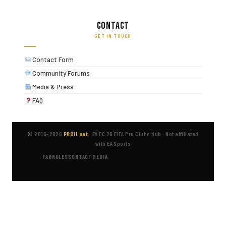
Contact
GET IN TOUCH
Contact Form
Community Forums
Media & Press
FAQ
© 2016–2026
PRO11.net
·
EA FC 26 FIFA Pro Clubs Hub
·
Not affiliated
with EA Sports
FAQ
RULES
CONTACT
MEDIA
Disclaimer:
PRO11.net is an independent fan site and is not affiliated
with, endorsed by, or in any way connected to Electronic Arts Inc. EA
Sports FC™, FIFA® and all related trademarks are the property of their
respective owners. All guide content is based on in-game testing and