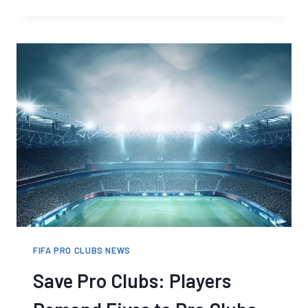
FC
PRO
CLUBS
CROSS-
PLAY
CONFIRMED
FIFA PRO CLUBS NEWS
Save Pro Clubs: Players