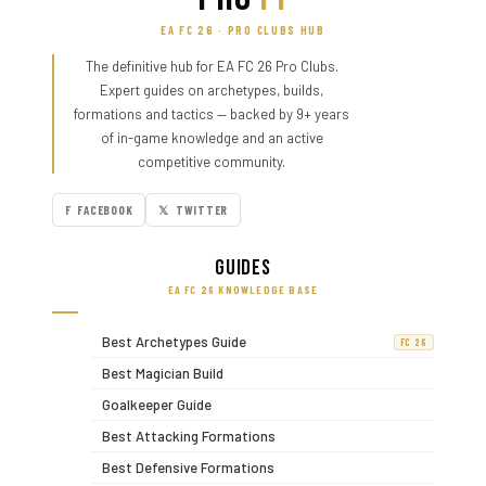
EA FC 26 · PRO CLUBS HUB
The definitive hub for EA FC 26 Pro Clubs.
Expert guides on archetypes, builds,
formations and tactics — backed by 9+ years
of in-game knowledge and an active
competitive community.
F FACEBOOK
𝕏 TWITTER
Guides
EA FC 26 KNOWLEDGE BASE
Best Archetypes Guide
FC 26
Best Magician Build
Goalkeeper Guide
Best Attacking Formations
Best Defensive Formations