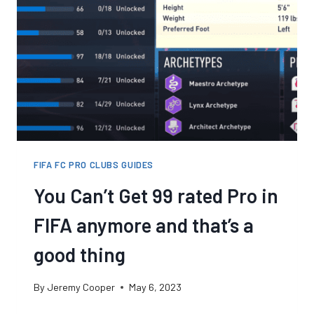
FIFA FC PRO CLUBS GUIDES
You Can’t Get 99 rated Pro in
FIFA anymore and that’s a
good thing
By
Jeremy Cooper
May 6, 2023