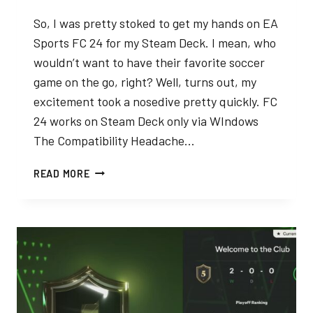
So, I was pretty stoked to get my hands on EA
Sports FC 24 for my Steam Deck. I mean, who
wouldn’t want to have their favorite soccer
game on the go, right? Well, turns out, my
excitement took a nosedive pretty quickly. FC
24 works on Steam Deck only via WIndows
The Compatibility Headache…
EA
READ MORE
SPORTS
FC
24
ON
STEAM
DECK
–
MY