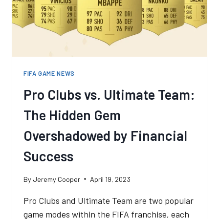
A
GOOD
THING
FIFA GAME NEWS
Pro Clubs vs. Ultimate Team:
The Hidden Gem
Overshadowed by Financial
Success
By
Jeremy Cooper
April 19, 2023
Pro Clubs and Ultimate Team are two popular
game modes within the FIFA franchise, each