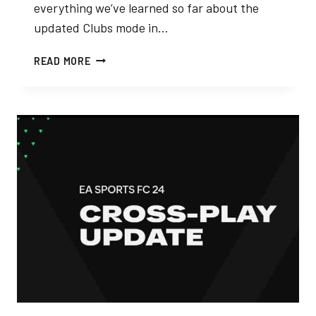
everything we’ve learned so far about the
updated Clubs mode in…
EA
READ MORE
SPORTS
FC
24
PRO
CLUBS
–
EVERYTHING
WE
KNOW
SO
FAR