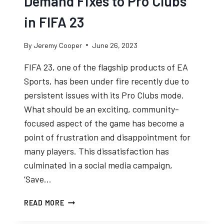
Demand Fixes to Pro Clubs
in FIFA 23
By
Jeremy Cooper
June 26, 2023
FIFA 23, one of the flagship products of EA
Sports, has been under fire recently due to
persistent issues with its Pro Clubs mode.
What should be an exciting, community-
focused aspect of the game has become a
point of frustration and disappointment for
many players. This dissatisfaction has
culminated in a social media campaign,
‘Save…
SAVE
READ MORE
PRO
CLUBS: