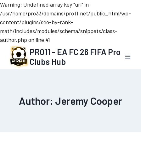
Warning: Undefined array key "url" in
/usr/home/pro33/domains/pro11.net/public_html/wp-
content/plugins/seo-by-rank-
math/includes/modules/schema/snippets/class-
author.php on line 41
Skip
PRO11 - EA FC 26 FIFA Pro
to
Clubs Hub
content
Author: Jeremy Cooper