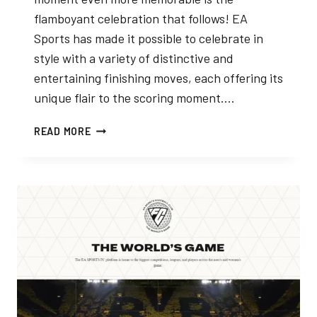
flamboyant celebration that follows! EA
Sports has made it possible to celebrate in
style with a variety of distinctive and
entertaining finishing moves, each offering its
unique flair to the scoring moment….
EA
READ MORE
FC
24
CELEBRATIONS
LIST
GUIDE