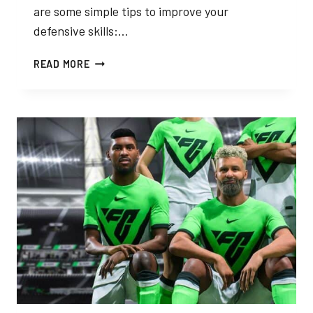
are some simple tips to improve your
defensive skills:…
TIPS
READ MORE
AND
TRICKS
FOR
DEFENDING
IN
FC
24
PRO
CLUBS