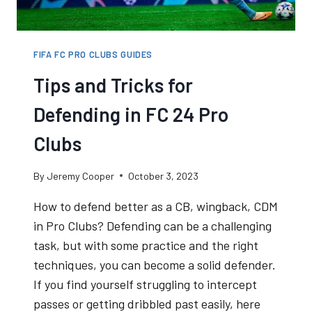
FIFA FC PRO CLUBS GUIDES
Tips and Tricks for
Defending in FC 24 Pro
Clubs
By
Jeremy Cooper
October 3, 2023
How to defend better as a CB, wingback, CDM
in Pro Clubs? Defending can be a challenging
task, but with some practice and the right
techniques, you can become a solid defender.
If you find yourself struggling to intercept
passes or getting dribbled past easily, here