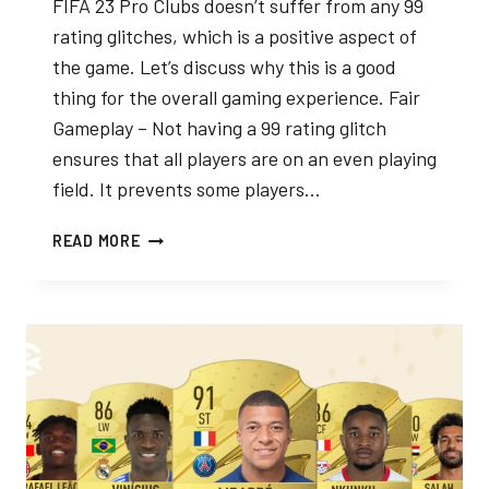
FIFA 23 Pro Clubs doesn’t suffer from any 99
rating glitches, which is a positive aspect of
the game. Let’s discuss why this is a good
thing for the overall gaming experience. Fair
Gameplay – Not having a 99 rating glitch
ensures that all players are on an even playing
field. It prevents some players…
YOU
READ MORE
CAN’T
GET
99
RATED
PRO
IN
FIFA
ANYMORE
AND
THAT’S