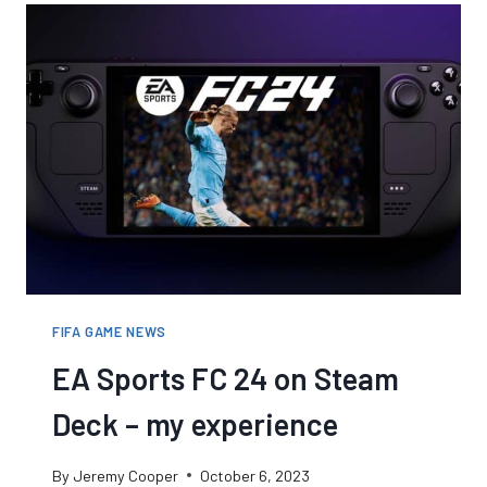
FIFA GAME NEWS
EA Sports FC 24 on Steam
Deck – my experience
By
Jeremy Cooper
October 6, 2023