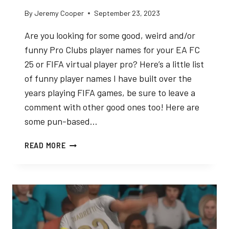
By
Jeremy Cooper
September 23, 2023
Are you looking for some good, weird and/or
funny Pro Clubs player names for your EA FC
25 or FIFA virtual player pro? Here’s a little list
of funny player names I have built over the
years playing FIFA games, be sure to leave a
comment with other good ones too! Here are
some pun-based…
BEST
READ MORE
FUNNY
PRO
CLUBS
PLAYER
NAMES