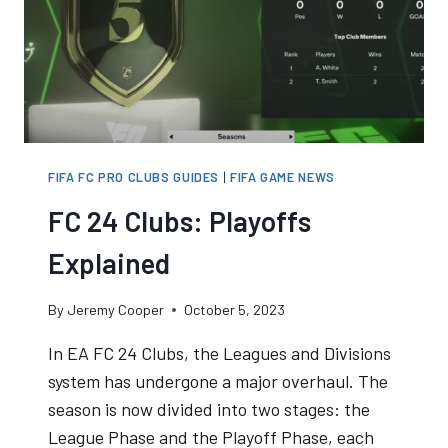
EXPERIENCE
FIFA FC PRO CLUBS GUIDES
|
FIFA GAME NEWS
FC 24 Clubs: Playoffs
Explained
By
Jeremy Cooper
October 5, 2023
In EA FC 24 Clubs, the Leagues and Divisions
system has undergone a major overhaul. The
season is now divided into two stages: the
League Phase and the Playoff Phase, each