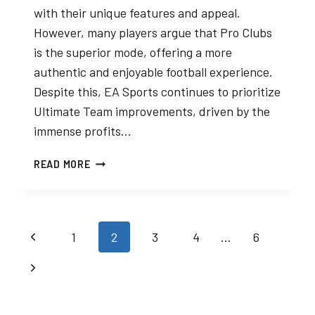
with their unique features and appeal.
However, many players argue that Pro Clubs
is the superior mode, offering a more
authentic and enjoyable football experience.
Despite this, EA Sports continues to prioritize
Ultimate Team improvements, driven by the
immense profits…
PRO
READ MORE
CLUBS
VS.
ULTIMATE
TEAM:
Page
Previous
1
2
3
4
…
6
THE
HIDDEN
navigation
Page
Next
GEM
OVERSHADOWED
Page
BY