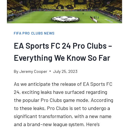
FIFA PRO CLUBS NEWS
EA Sports FC 24 Pro Clubs –
Everything We Know So Far
By
Jeremy Cooper
July 25, 2023
As we anticipate the release of EA Sports FC
24, exciting leaks have surfaced regarding
the popular Pro Clubs game mode. According
to these leaks, Pro Clubs is set to undergo a
significant transformation, with a new name
and a brand-new league system. Here’s