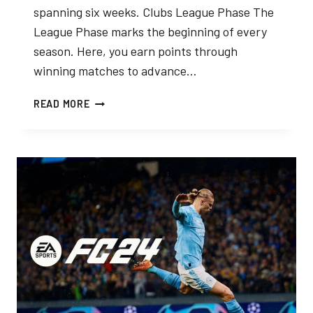
spanning six weeks. Clubs League Phase The
League Phase marks the beginning of every
season. Here, you earn points through
winning matches to advance…
FC
READ MORE
24
CLUBS:
PLAYOFFS
EXPLAINED