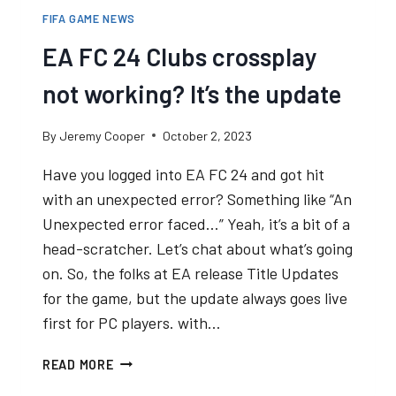
FIFA GAME NEWS
EA FC 24 Clubs crossplay
not working? It’s the update
By
Jeremy Cooper
October 2, 2023
Have you logged into EA FC 24 and got hit
with an unexpected error? Something like “An
Unexpected error faced…” Yeah, it’s a bit of a
head-scratcher. Let’s chat about what’s going
on. So, the folks at EA release Title Updates
for the game, but the update always goes live
first for PC players. with…
EA
READ MORE
FC