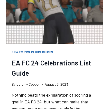
FIFA FC PRO CLUBS GUIDES
EA FC 24 Celebrations List
Guide
By
Jeremy Cooper
August 3, 2023
Nothing beats the exhilaration of scoring a
goal in EA FC 24, but what can make that
moment even more memorable is the