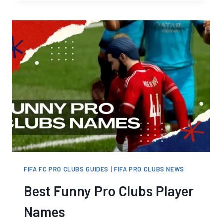
24
CLUBS
CROSSPLAY
NOT
WORKING?
IT’S
THE
UPDATE
FIFA FC PRO CLUBS GUIDES
|
FIFA PRO CLUBS NEWS
Best Funny Pro Clubs Player
Names