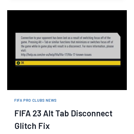
PLAYERS
DEMAND
FIXES
TO
PRO
CLUBS
IN
FIFA
23
FIFA PRO CLUBS NEWS
FIFA 23 Alt Tab Disconnect
Glitch Fix